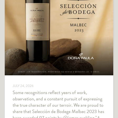
JULY 24, 2026
Some recognitions reflect years of work,
observation, and a constant pursuit of expressing
the true character of our terroir. We are proud to
share that Selección de Bodega Malbec 2023 has
been awarded 97 points by @james.suckling "𝐴