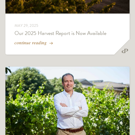
MAY 29, 2025
Our 2025 Harvest Report is Now Available
continue reading