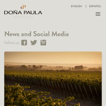
ENGLISH
ESPAÑOL
News and Social Media
follow us: