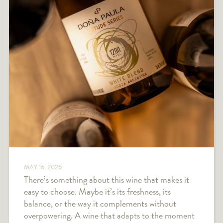
MAY 16, 2026
There’s something about this wine that makes it
easy to choose. Maybe it’s its freshness, its
balance, or the way it complements without
overpowering. A wine that adapts to the moment