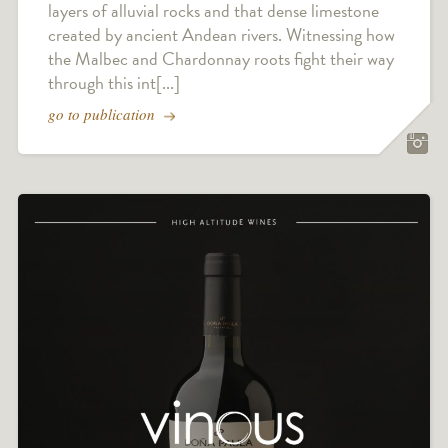
layers of alluvial rocks and that dense limestone
created by ancient Andean rivers. Witnessing how
the Malbec and Chardonnay roots fight their way
through this int[...]
go to publication