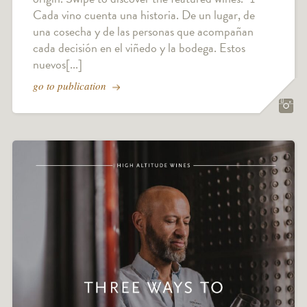
Cada vino cuenta una historia. De un lugar, de
una cosecha y de las personas que acompañan
cada decisión en el viñedo y la bodega. Estos
nuevos[...]
go to publication