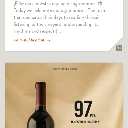
¡Feliz día a nuestro equipo de agrónomos! 🍇
Today we celebrate our agronomists. The team
that dedicates their days to reading the soil,
listening to the vineyard, understanding its
rhythms and respecti[...]
go to publication