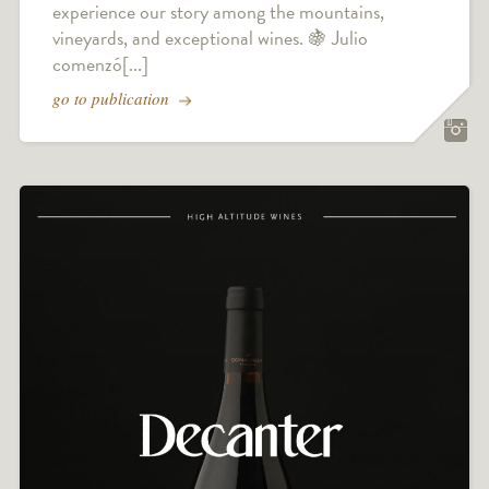
experience our story among the mountains,
vineyards, and exceptional wines. 🍇 Julio
comenzó[...]
go to publication