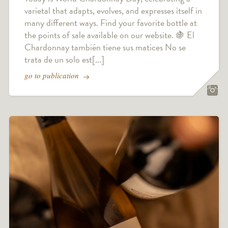
varietal that adapts, evolves, and expresses itself in
many different ways. Find your favorite bottle at
the points of sale available on our website. 🍇 El
Chardonnay también tiene sus matices No se
trata de un solo est[...]
go to publication