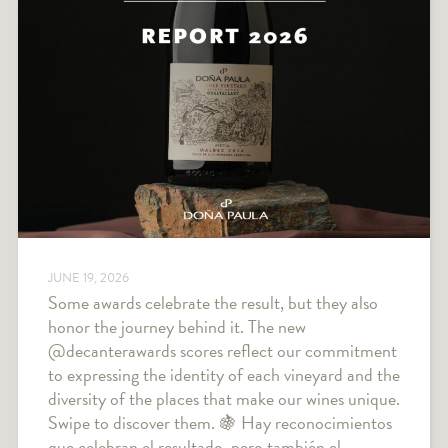
JUNE 19, 2026
Some awards celebrate the result, but they also
honor the journey behind it. The new
@decanterawards scores reflect our commitment
to expressing the identity of each vineyard and the
diversity of the places that make our wines unique.
Swipe to discover them. 🍇 Hay reconocimientos
que celebran el resultado, pero también el