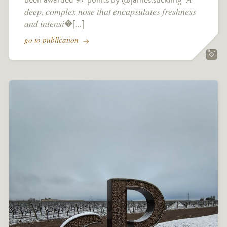
𝑑𝑒𝑒𝑝, 𝑐𝑜𝑚𝑝𝑙𝑒𝑥 𝑛𝑜𝑠𝑒 𝑡ℎ𝑎𝑡 𝑒𝑛𝑐𝑎𝑝𝑠𝑢𝑙𝑎𝑡𝑒𝑠 𝑓𝑟𝑒𝑠ℎ𝑛𝑒𝑠𝑠
𝑎𝑛𝑑 𝑖𝑛𝑡𝑒𝑛𝑠𝑖�[...]
go to publication