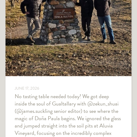
JUNE 17, 2026
No tasting table needed today! We got deep
inside the soul of Gualtallary with @zekun_shuai
(@james.suckling senior editor) to see where the
magic of Doña Paula begins. We ignored the glass
and jumped straight into the soil pits at Aluvia
Vineyard, focusing on the incredibly complex