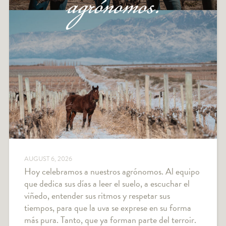
AUGUST 6, 2026
Hoy celebramos a nuestros agrónomos. Al equipo
que dedica sus días a leer el suelo, a escuchar el
viñedo, entender sus ritmos y respetar sus
tiempos, para que la uva se exprese en su forma
más pura. Tanto, que ya forman parte del terroir.