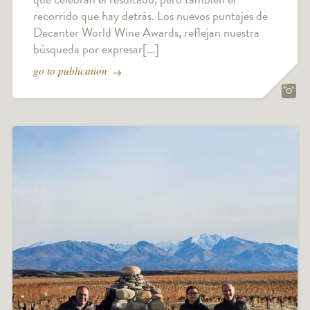
recorrido que hay detrás. Los nuevos puntajes de
Decanter World Wine Awards, reflejan nuestra
búsqueda por expresar[...]
go to publication