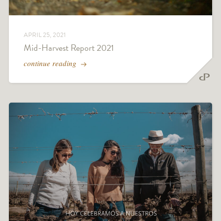
APRIL 25, 2021
Mid-Harvest Report 2021
continue reading