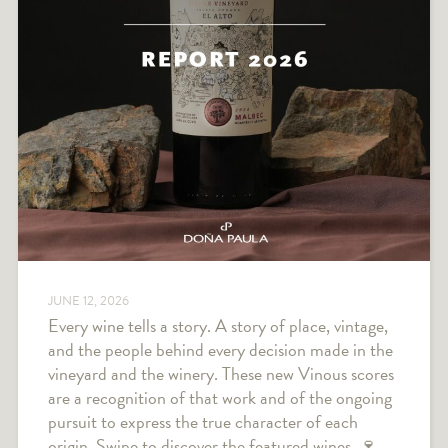
JUNE 12, 2026
Every wine tells a story. A story of place, vintage,
and the people behind every decision made in the
vineyard and the winery. These new Vinous scores
are a recognition of that work and of the ongoing
pursuit to express the true character of each
origin. Swipe to discover the featured wines. 🍷