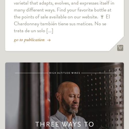
varietal that adapts, evolves, and expresses itself in
many different ways. Find your favorite bottle at
the points of sale available on our website. 🍷 El
Chardonnay también tiene sus matices. No se
trata de un solo [...]
go to publication