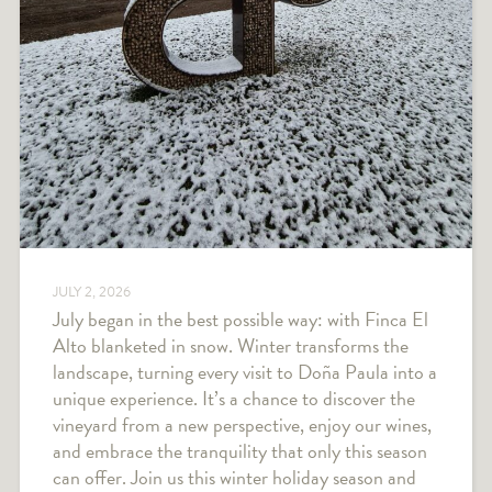
JULY 2, 2026
July began in the best possible way: with Finca El
Alto blanketed in snow. Winter transforms the
landscape, turning every visit to Doña Paula into a
unique experience. It’s a chance to discover the
vineyard from a new perspective, enjoy our wines,
and embrace the tranquility that only this season
can offer. Join us this winter holiday season and