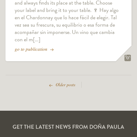
and always finds its place at the table. Choose
your label and bring it to your table. 🍷 Hay algo
en el Chardonnay que lo hace fácil de elegir. Tal
vez sea su frescura, su equilibrio o esa forma de
acompañar sin imponerse. Un vino que cambia
con el m[...]
go to publication
Older posts
GET THE LATEST NEWS FROM DOÑA PAULA