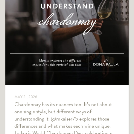
MAY 21, 2026
Chardonnay has its nuances too. It’s not about
one single style, but different ways of
understanding it. @mkaiser75 explores those
differences and what makes each wine unique.
Today is World Chardonnay Day, celebrating a