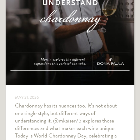
MAY 21, 2026
Chardonnay has its nuances too. It’s not about
one single style, but different ways of
understanding it. @mkaiser75 explores those
differences and what makes each wine unique.
Today is World Chardonnay Day, celebrating a