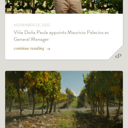
NOVEMBER 20, 2022
Viña Doña Paula appoints Mauricio Palacios as
General Manager
continue reading