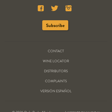
CONTACT
WINE LOCATOR
DISTRIBUTORS
COMPLAINTS
VERSIÓN ESPAÑOL