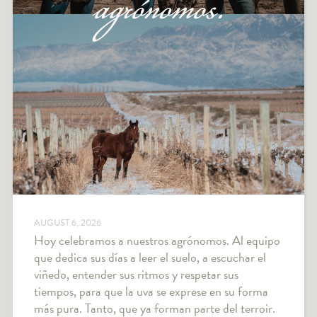
AUGUST 6, 2026
Hoy celebramos a nuestros agrónomos. Al equipo
que dedica sus días a leer el suelo, a escuchar el
viñedo, entender sus ritmos y respetar sus
tiempos, para que la uva se exprese en su forma
más pura. Tanto, que ya forman parte del terroir.