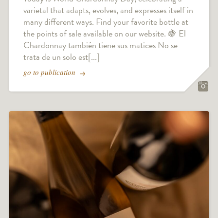
varietal that adapts, evolves, and expresses itself in
many different ways. Find your favorite bottle at
the points of sale available on our website. 🍇 El
Chardonnay también tiene sus matices No se
trata de un solo est[...]
go to publication