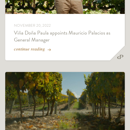
NOVEMBER 20, 2022
Viña Doña Paula appoints Mauricio Palacios as
General Manager
continue reading