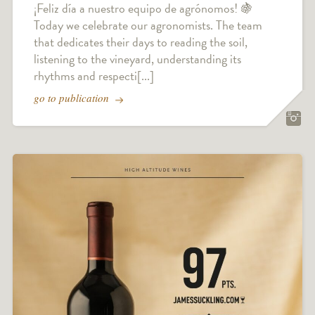
¡Feliz día a nuestro equipo de agrónomos! 🍇
Today we celebrate our agronomists. The team
that dedicates their days to reading the soil,
listening to the vineyard, understanding its
rhythms and respecti[...]
go to publication