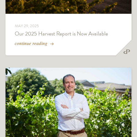
MAY 29, 2025
Our 2025 Harvest Report is Now Available
continue reading