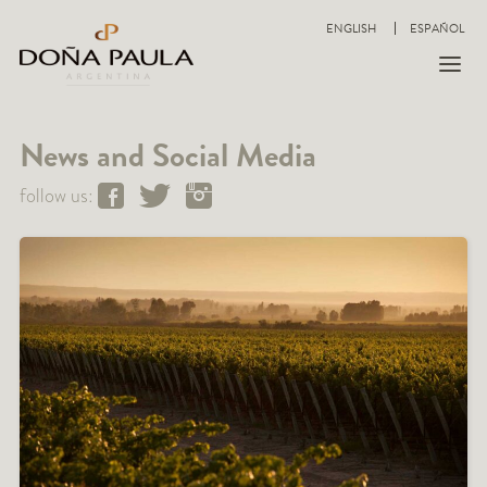
ENGLISH
ESPAÑOL
News and Social Media
follow us: