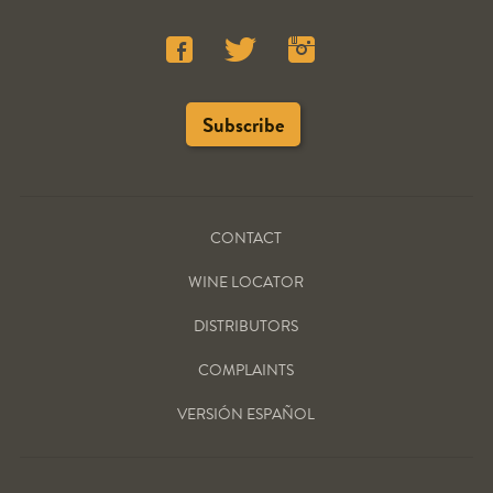
CONTACT
WINE LOCATOR
DISTRIBUTORS
COMPLAINTS
VERSIÓN ESPAÑOL