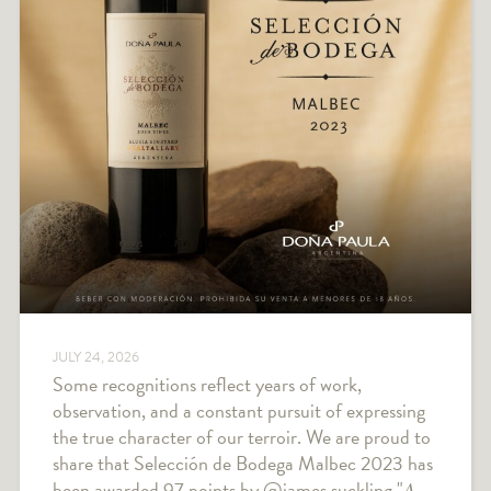
JULY 24, 2026
Some recognitions reflect years of work,
observation, and a constant pursuit of expressing
the true character of our terroir. We are proud to
share that Selección de Bodega Malbec 2023 has
been awarded 97 points by @james.suckling "𝐴