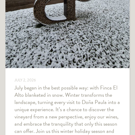
JULY 2, 2026
July began in the best possible way: with Finca El
Alto blanketed in snow. Winter transforms the
landscape, turning every visit to Doña Paula into a
unique experience. It’s a chance to discover the
vineyard from a new perspective, enjoy our wines,
and embrace the tranquility that only this season
can offer. Join us this winter holiday season and