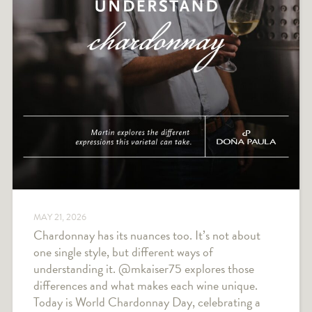
MAY 21, 2026
Chardonnay has its nuances too. It’s not about
one single style, but different ways of
understanding it. @mkaiser75 explores those
differences and what makes each wine unique.
Today is World Chardonnay Day, celebrating a