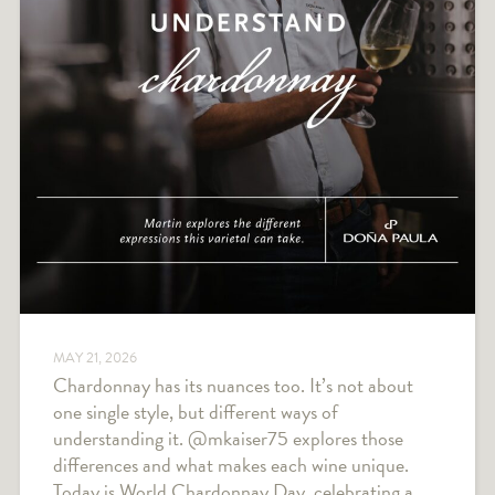
MAY 21, 2026
Chardonnay has its nuances too. It’s not about
one single style, but different ways of
understanding it. @mkaiser75 explores those
differences and what makes each wine unique.
Today is World Chardonnay Day, celebrating a