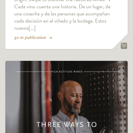
Cada vino cuenta una historia. De un lugar, de
una cosecha y de las personas que acompañan
cada decisión en el viñedo y la bodega. Estos
nuevos[...]
go to publication