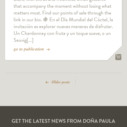
that accompany the moment without losing what
matters most. Find our points of sale through the
link in our bio. 🍇 En el Día Mundial del Cóctel, la
invitación es explorar nuevas maneras de disfrutar.
Un Chardonnay con fruta y un toque suave, o un
Sauvig[...]
go to publication
Older posts
GET THE LATEST NEWS FROM DOÑA PAULA