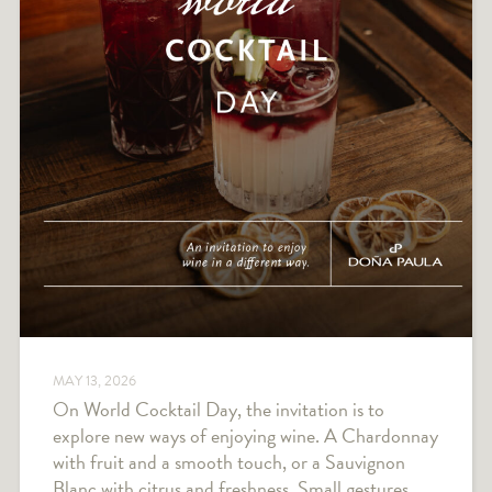
MAY 13, 2026
On World Cocktail Day, the invitation is to
explore new ways of enjoying wine. A Chardonnay
with fruit and a smooth touch, or a Sauvignon
Blanc with citrus and freshness. Small gestures