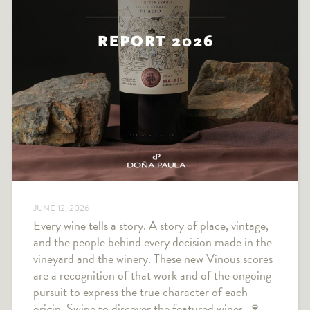
JUNE 12, 2026
Every wine tells a story. A story of place, vintage,
and the people behind every decision made in the
vineyard and the winery. These new Vinous scores
are a recognition of that work and of the ongoing
pursuit to express the true character of each
origin. Swipe to discover the featured wines. 🍷