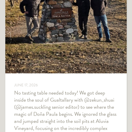
JUNE 17, 2026
No tasting table needed today! We got deep
inside the soul of Gualtallary with @zekun_shuai
(@james.suckling senior editor) to see where the
magic of Doña Paula begins. We ignored the glass
and jumped straight into the soil pits at Aluvia
Vineyard, focusing on the incredibly complex