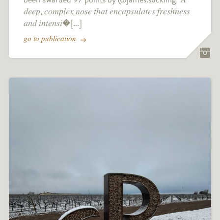
𝑑𝑒𝑒𝑝, 𝑐𝑜𝑚𝑝𝑙𝑒𝑥 𝑛𝑜𝑠𝑒 𝑡ℎ𝑎𝑡 𝑒𝑛𝑐𝑎𝑝𝑠𝑢𝑙𝑎𝑡𝑒𝑠 𝑓𝑟𝑒𝑠ℎ𝑛𝑒𝑠𝑠
𝑎𝑛𝑑 𝑖𝑛𝑡𝑒𝑛𝑠𝑖�[...]
go to publication