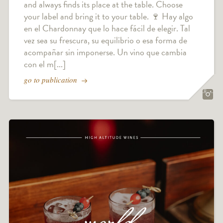
and always finds its place at the table. Choose
your label and bring it to your table. 🍷 Hay algo
en el Chardonnay que lo hace fácil de elegir. Tal
vez sea su frescura, su equilibrio o esa forma de
acompañar sin imponerse. Un vino que cambia
con el m[...]
go to publication