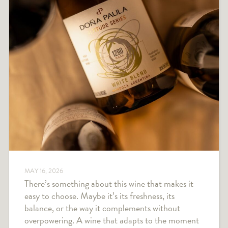
MAY 16, 2026
There’s something about this wine that makes it
easy to choose. Maybe it’s its freshness, its
balance, or the way it complements without
overpowering. A wine that adapts to the moment