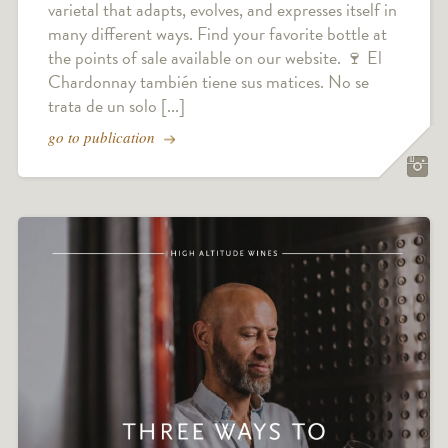
varietal that adapts, evolves, and expresses itself in
many different ways. Find your favorite bottle at
the points of sale available on our website. 🍷 El
Chardonnay también tiene sus matices. No se
trata de un solo [...]
go to publication