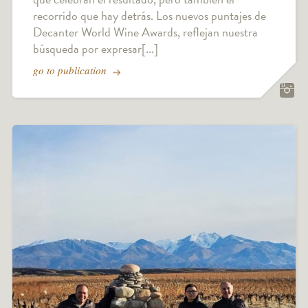
recorrido que hay detrás. Los nuevos puntajes de
Decanter World Wine Awards, reflejan nuestra
búsqueda por expresar[...]
go to publication