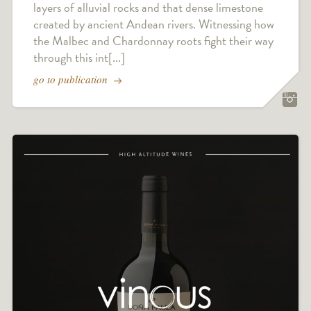
layers of alluvial rocks and that dense limestone
created by ancient Andean rivers. Witnessing how
the Malbec and Chardonnay roots fight their way
through this int[...]
go to publication