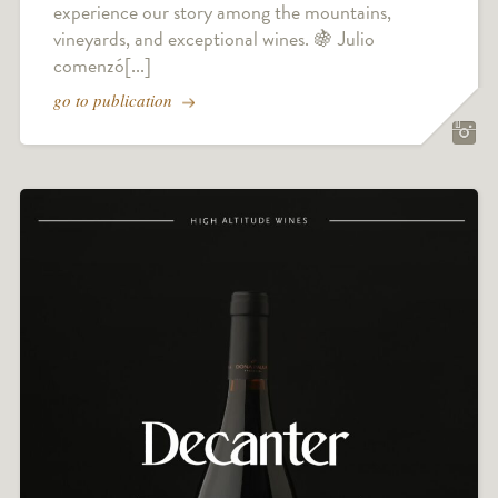
experience our story among the mountains,
vineyards, and exceptional wines. 🍇 Julio
comenzó[...]
go to publication