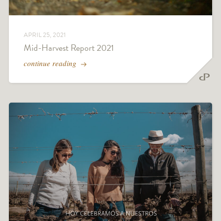
APRIL 25, 2021
Mid-Harvest Report 2021
continue reading