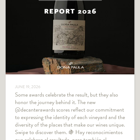
JUNE 19, 2026
Some awards celebrate the result, but they also
honor the journey behind it. The new
@decanterawards scores reflect our commitment
to expressing the identity of each vineyard and the
diversity of the places that make our wines unique.
Swipe to discover them. 🍇 Hay reconocimientos
que celebran el resultado, pero también el