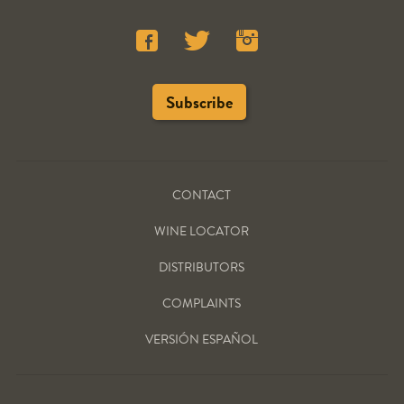
CONTACT
WINE LOCATOR
DISTRIBUTORS
COMPLAINTS
VERSIÓN ESPAÑOL