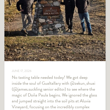
JUNE 17, 2026
No tasting table needed today! We got deep
inside the soul of Gualtallary with @zekun_shuai
(@james.suckling senior editor) to see where the
magic of Doña Paula begins. We ignored the glass
and jumped straight into the soil pits at Aluvia
Vineyard, focusing on the incredibly complex