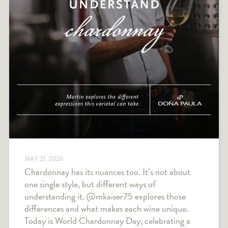
MAY 21, 2026
Chardonnay has its nuances too. It’s not about
one single style, but different ways of
understanding it. @mkaiser75 explores those
differences and what makes each wine unique.
Today is World Chardonnay Day, celebrating a