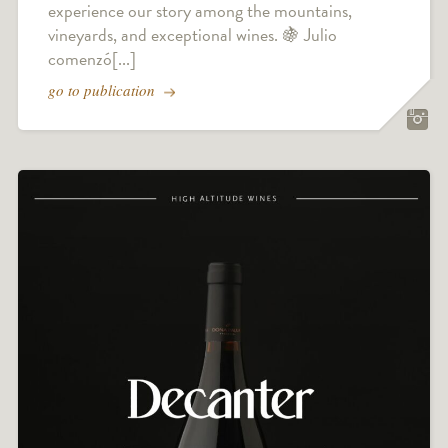
experience our story among the mountains,
vineyards, and exceptional wines. 🍇 Julio
comenzó[...]
go to publication