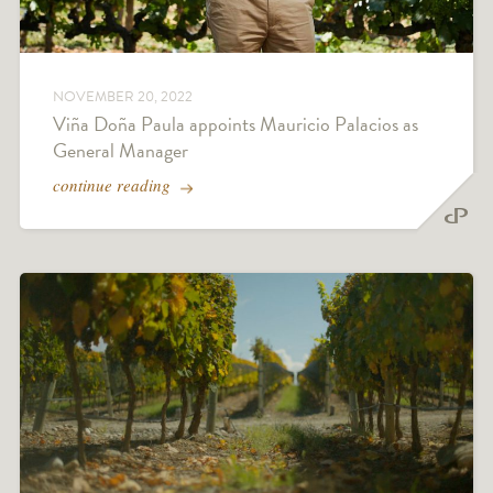
NOVEMBER 20, 2022
Viña Doña Paula appoints Mauricio Palacios as
General Manager
continue reading