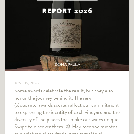
JUNE 19, 2026
Some awards celebrate the result, but they also
honor the journey behind it. The new
@decanterawards scores reflect our commitment
to expressing the identity of each vineyard and the
diversity of the places that make our wines unique.
Swipe to discover them. 🍇 Hay reconocimientos
que celebran el resultado, pero también el