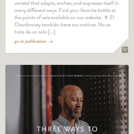
varietal that adapts, evolves, and expresses itself in
many different ways. Find your favorite bottle at
the points of sale available on our website. 🍷 El
Chardonnay también tiene sus matices. No se
trata de un solo [...]
go to publication