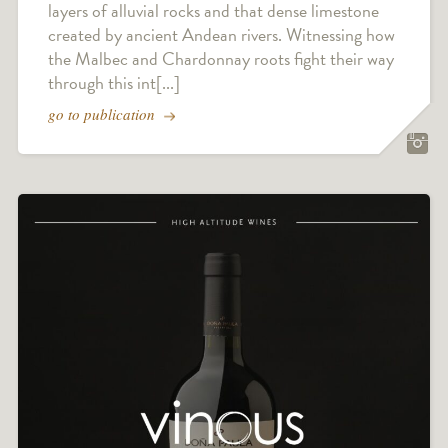
layers of alluvial rocks and that dense limestone
created by ancient Andean rivers. Witnessing how
the Malbec and Chardonnay roots fight their way
through this int[...]
go to publication