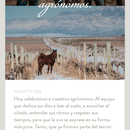
AUGUST 6, 2026
Hoy celebramos a nuestros agrónomos. Al equipo
que dedica sus días a leer el suelo, a escuchar el
viñedo, entender sus ritmos y respetar sus
tiempos, para que la uva se exprese en su forma
más pura. Tanto, que ya forman parte del terroir.