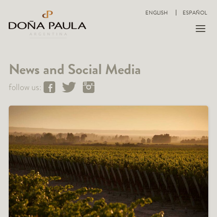
ENGLISH
ESPAÑOL
News and Social Media
follow us: