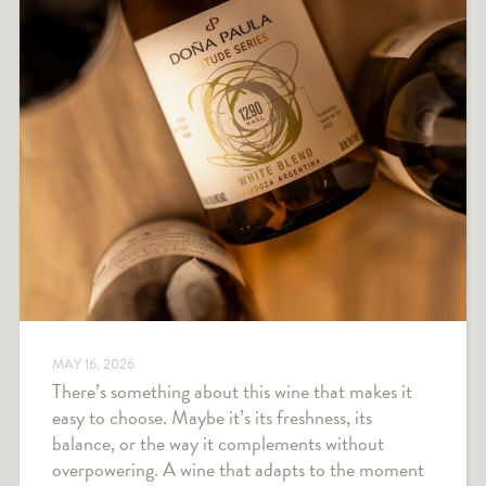
MAY 16, 2026
There’s something about this wine that makes it
easy to choose. Maybe it’s its freshness, its
balance, or the way it complements without
overpowering. A wine that adapts to the moment