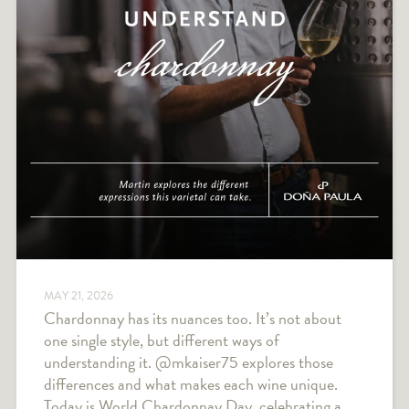
MAY 21, 2026
Chardonnay has its nuances too. It’s not about
one single style, but different ways of
understanding it. @mkaiser75 explores those
differences and what makes each wine unique.
Today is World Chardonnay Day, celebrating a