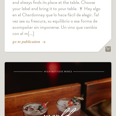
and always finds its place at the table. Choose
your label and bring it to your table. 🍷 Hay algo
en el Chardonnay que lo hace fácil de elegir. Tal
vez sea su frescura, su equilibrio o esa forma de
acompañar sin imponerse. Un vino que cambia
con el m[...]
go to publication