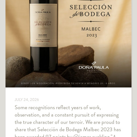
JULY 24, 2026
Some recognitions reflect years of work,
observation, and a constant pursuit of expressing
the true character of our terroir. We are proud to
share that Selección de Bodega Malbec 2023 has
been awarded 97 points by @james.suckling "𝐴