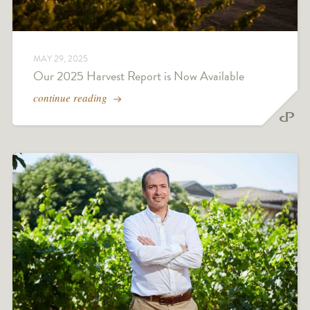
MAY 29, 2025
Our 2025 Harvest Report is Now Available
continue reading