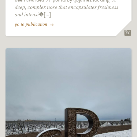
𝑑𝑒𝑒𝑝, 𝑐𝑜𝑚𝑝𝑙𝑒𝑥 𝑛𝑜𝑠𝑒 𝑡ℎ𝑎𝑡 𝑒𝑛𝑐𝑎𝑝𝑠𝑢𝑙𝑎𝑡𝑒𝑠 𝑓𝑟𝑒𝑠ℎ𝑛𝑒𝑠𝑠
𝑎𝑛𝑑 𝑖𝑛𝑡𝑒𝑛𝑠𝑖�[...]
go to publication