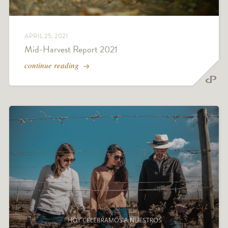
APRIL 25, 2021
Mid-Harvest Report 2021
continue reading