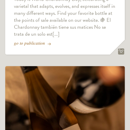
varietal that adapts, evolves, and expresses itself in
many different ways. Find your favorite bottle at
the points of sale available on our website. 🍇 El
Chardonnay también tiene sus matices No se
trata de un solo est[...]
go to publication