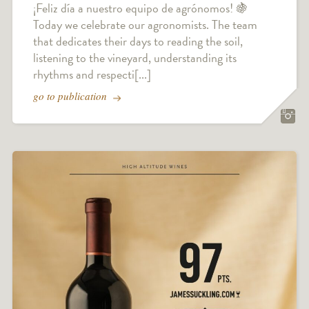
¡Feliz día a nuestro equipo de agrónomos! 🍇
Today we celebrate our agronomists. The team
that dedicates their days to reading the soil,
listening to the vineyard, understanding its
rhythms and respecti[...]
go to publication