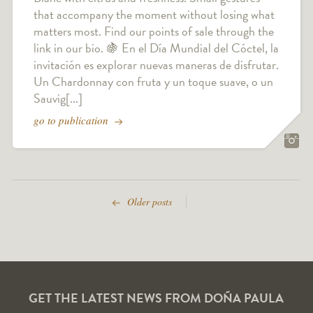
that accompany the moment without losing what
matters most. Find our points of sale through the
link in our bio. 🍇 En el Día Mundial del Cóctel, la
invitación es explorar nuevas maneras de disfrutar.
Un Chardonnay con fruta y un toque suave, o un
Sauvig[...]
go to publication
Older posts
GET THE LATEST NEWS FROM DOÑA PAULA