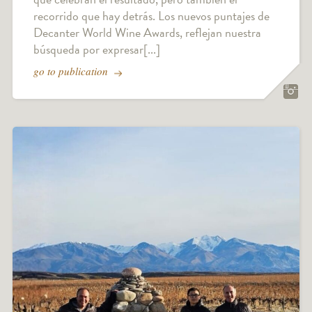
recorrido que hay detrás. Los nuevos puntajes de
Decanter World Wine Awards, reflejan nuestra
búsqueda por expresar[...]
go to publication