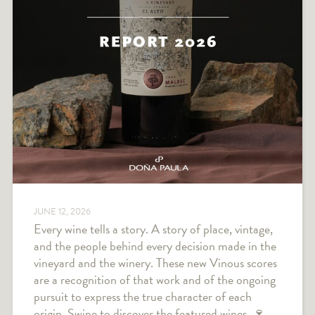
JUNE 12, 2026
Every wine tells a story. A story of place, vintage,
and the people behind every decision made in the
vineyard and the winery. These new Vinous scores
are a recognition of that work and of the ongoing
pursuit to express the true character of each
origin. Swipe to discover the featured wines. 🍷