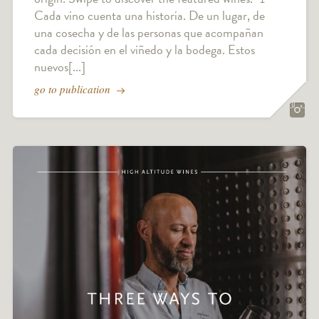
Cada vino cuenta una historia. De un lugar, de
una cosecha y de las personas que acompañan
cada decisión en el viñedo y la bodega. Estos
nuevos[...]
go to publication