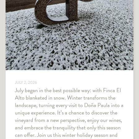
JULY 2, 2026
July began in the best possible way: with Finca El
Alto blanketed in snow. Winter transforms the
landscape, turning every visit to Doña Paula into a
unique experience. It’s a chance to discover the
vineyard from a new perspective, enjoy our wines,
and embrace the tranquility that only this season
can offer. Join us this winter holiday season and