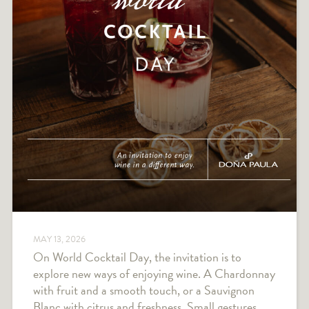
MAY 13, 2026
On World Cocktail Day, the invitation is to
explore new ways of enjoying wine. A Chardonnay
with fruit and a smooth touch, or a Sauvignon
Blanc with citrus and freshness. Small gestures