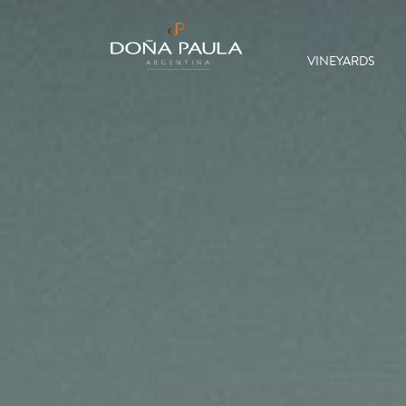
VINEYARDS