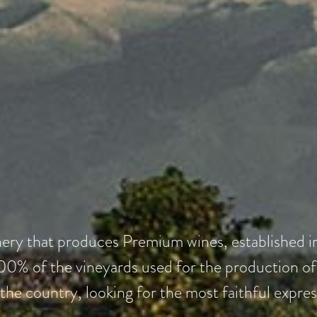
nery that produces Premium wines, established 
0% of the vineyards used for the production of a
 the country, looking for the most faithful expres