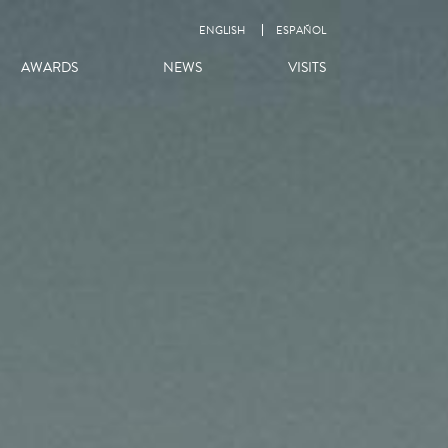
ENGLISH
ESPAÑOL
AWARDS
NEWS
VISITS