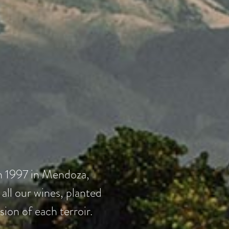
in 1997 in Mendoza,
ll our wines, planted
sion of each terroir.