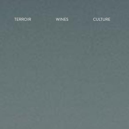
TERROIR
WINES
CULTURE