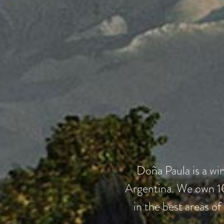
Doña Paula is a wi
Argentina. We own 10
in the best areas of