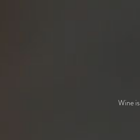
Wine is