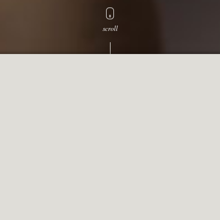
scroll