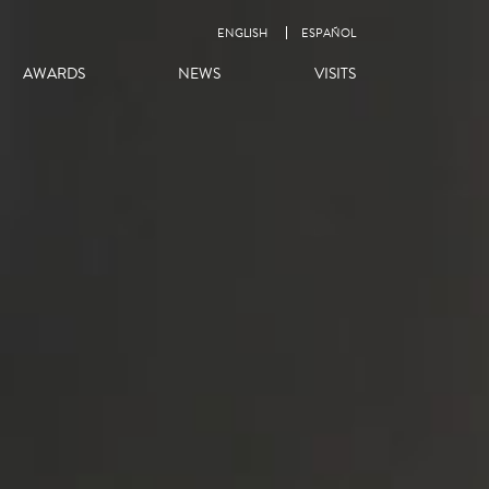
ENGLISH
ESPAÑOL
AWARDS
NEWS
VISITS