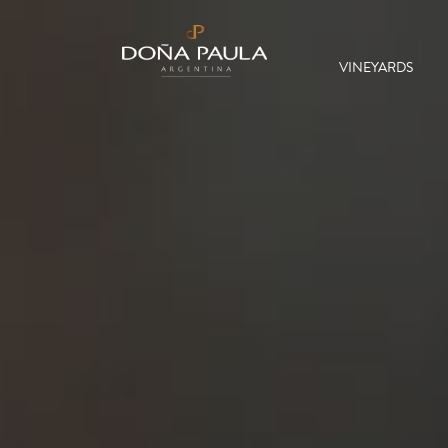
VINEYARDS