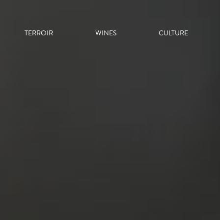
TERROIR
WINES
CULTURE