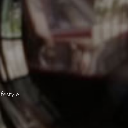
festyle.