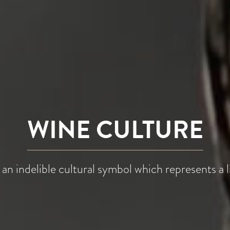
WINE CULTURE
 an indelible cultural symbol which represents a li