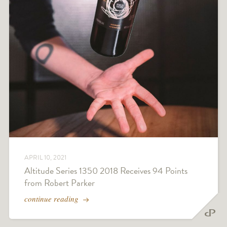
APRIL 10, 2021
Altitude Series 1350 2018 Receives 94 Points
from Robert Parker
continue reading