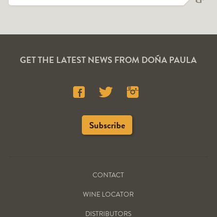
GET THE LATEST NEWS FROM DOÑA PAULA
CONTACT
WINE LOCATOR
DISTRIBUTORS