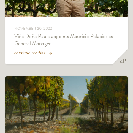
NOVEMBER 20, 2022
Viña Doña Paula appoints Mauricio Palacios as
General Manager
continue reading