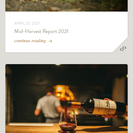
APRIL 25, 2021
Mid-Harvest Report 2021
continue reading