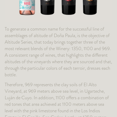
To generate a common name for the successful line of
assemblages of altitude of Doña Paula, is the objective of
Altitude Series, that today brings together three of the
most relevant blends of the Winery: 1350, 1100 and 969.
A consistent range of wines, that highlights the different
altitudes of the vineyards where they are sourced and that,
through the particular colors of each terroir, dresses each
bottle.
Therefore, 969 represents the clay soils of El Alto
Vineyard, at 969 meters above sea level, in Ugarteche,
Luján de Cuyo. In addition, 1100 offers a combination of
red tones that area achieved at 1100 meters above sea
level with the pink limestone found in the Los Indios