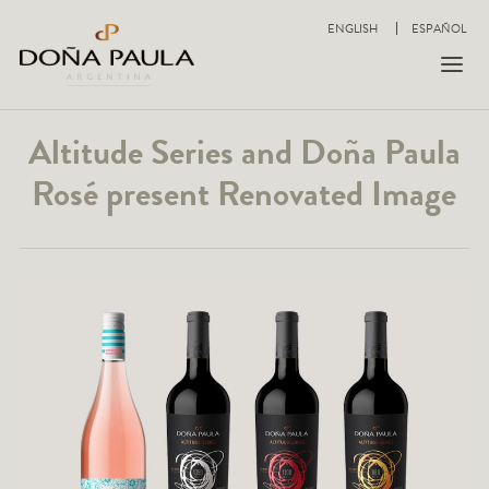
ENGLISH
ESPAÑOL
Altitude Series and Doña Paula
Rosé present Renovated Image