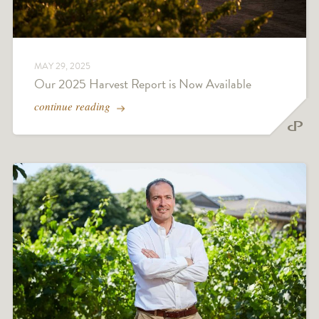
MAY 29, 2025
Our 2025 Harvest Report is Now Available
continue reading