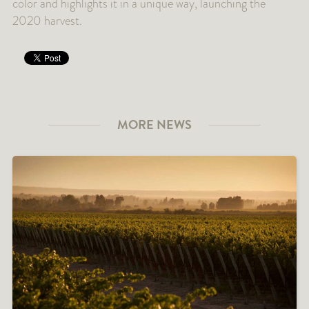
color and highlights it in a unique way, launching the
2020 harvest.
MORE NEWS