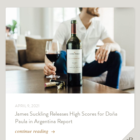
APRIL 9, 2021
James Suckling Releases High Scores for Doña
Paula in Argentina Report
continue reading