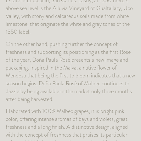
Estate in El Cepillo, San Carlos. Lastly, at 1350 meters
above sea level is the Alluvia Vineyard of Gualtallary, Uco
Valley, with stony and calcareous soils made from white
limestone, that originate the white and gray tones of the
1350 label.
On the other hand, pushing further the concept of
freshness and supporting its positioning as the first Rosé
of the year, Doña Paula Rosé presents a new image and
packaging. Inspired in the Malva, a native flower of
Mendoza that being the first to bloom indicates that a new
season begins, Doña Paula Rosé of Malbec continues to
dazzle by being available in the market only three months
after being harvested.
Elaborated with 100% Malbec grapes, it is bright pink
color, offering intense aromas of bays and violets, great
freshness and a long finish. A distinctive design, aligned
with the concept of freshness that praises its particular