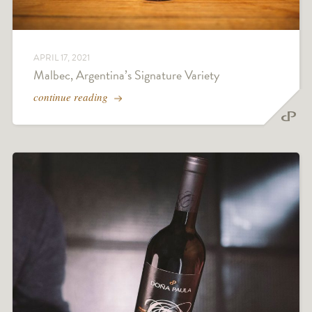
APRIL 17, 2021
Malbec, Argentina’s Signature Variety
continue reading