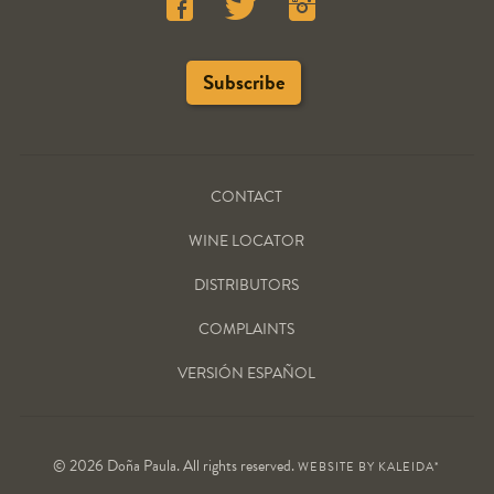
CONTACT
WINE LOCATOR
DISTRIBUTORS
COMPLAINTS
VERSIÓN ESPAÑOL
© 2026 Doña Paula. All rights reserved.
WEBSITE BY
KALEIDA*