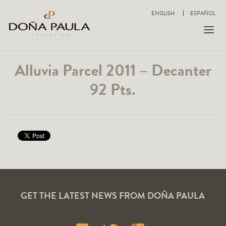
ENGLISH
ESPAÑOL
Alluvia Parcel 2011 – Decanter
92 Pts.
GET THE LATEST NEWS FROM DOÑA PAULA