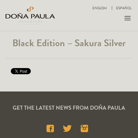
ENGLISH
ESPAÑOL
Black Edition – Sakura Silver
GET THE LATEST NEWS FROM DOÑA PAULA