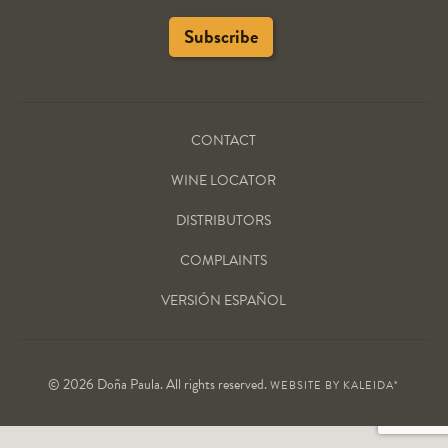
CONTACT
WINE LOCATOR
DISTRIBUTORS
COMPLAINTS
VERSIÓN ESPAÑOL
© 2026 Doña Paula. All rights reserved.
WEBSITE BY
KALEIDA*