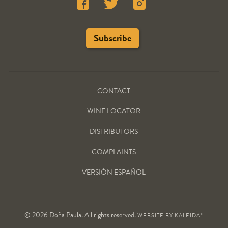
CONTACT
WINE LOCATOR
DISTRIBUTORS
COMPLAINTS
VERSIÓN ESPAÑOL
© 2026 Doña Paula. All rights reserved.
WEBSITE BY
KALEIDA*