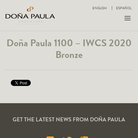
ENGLISH
ESPAÑOL
Doña Paula 1100 – IWCS 2020
Bronze
GET THE LATEST NEWS FROM DOÑA PAULA