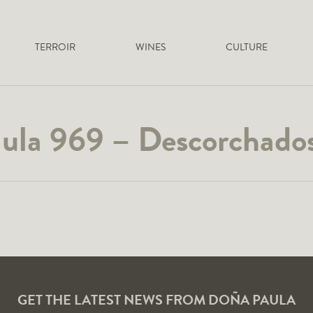
TERROIR
WINES
CULTURE
ula 969 – Descorchados
GET THE LATEST NEWS FROM DOÑA PAULA