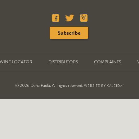
WINE LOCATOR
DISTRIBUTORS
COMPLAINTS
© 2026 Doña Paula. All rights reserved.
WEBSITE BY
KALEIDA*