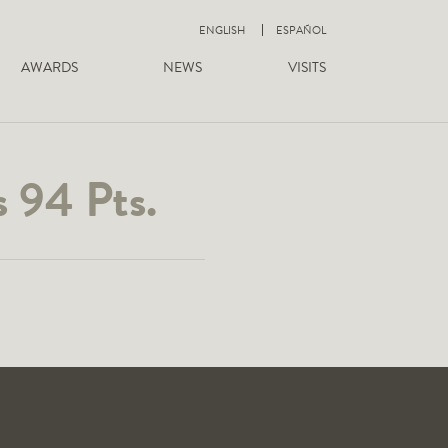
ENGLISH
ESPAÑOL
AWARDS
NEWS
VISITS
 94 Pts.