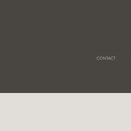
CONTACT