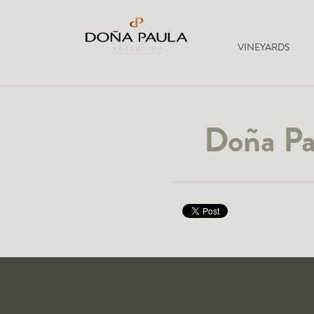
VINEYARDS
Doña Pa