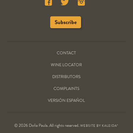
CONTACT
WINE LOCATOR
DISTRIBUTORS
COMPLAINTS
VERSIÓN ESPAÑOL
© 2026 Doña Paula. All rights reserved.
WEBSITE BY
KALEIDA*