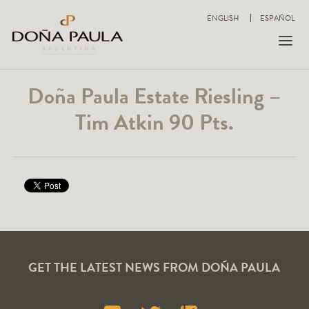
ENGLISH
ESPAÑOL
Doña Paula Estate Riesling –
Tim Atkin 90 Pts.
GET THE LATEST NEWS FROM DOÑA PAULA