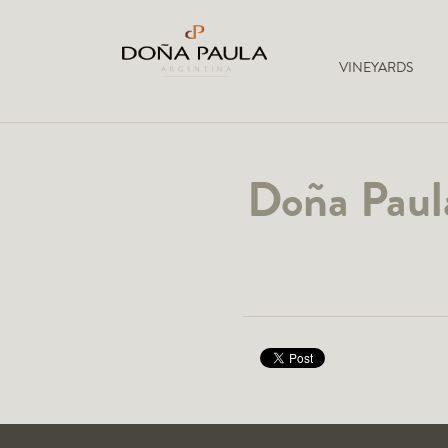
VINEYARDS
Doña Paula