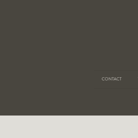
CONTACT