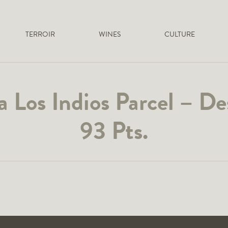
TERROIR
WINES
CULTURE
 Los Indios Parcel – D
93 Pts.