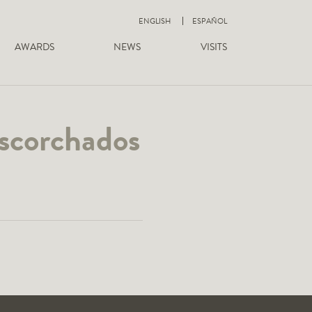
ENGLISH
ESPAÑOL
AWARDS
NEWS
VISITS
escorchados