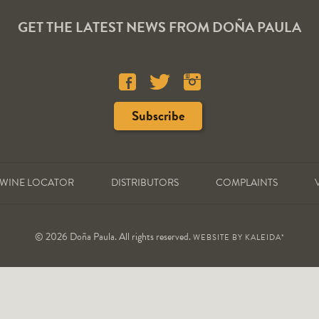
GET THE LATEST NEWS FROM DOÑA PAULA
WINE LOCATOR
DISTRIBUTORS
COMPLAINTS
© 2026 Doña Paula. All rights reserved.
WEBSITE BY
KALEIDA*