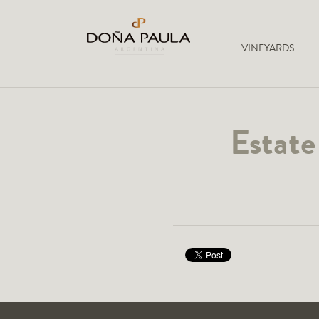
VINEYARDS
Estate