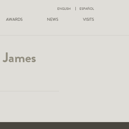
ENGLISH
ESPAÑOL
AWARDS
NEWS
VISITS
– James