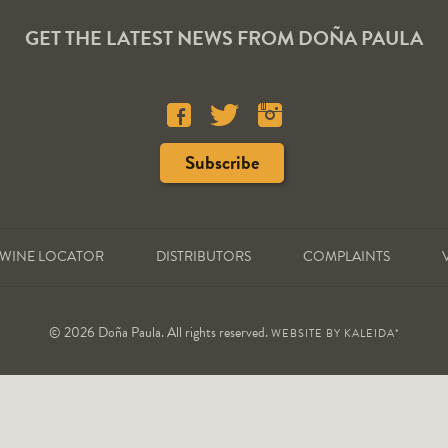
GET THE LATEST NEWS FROM DOÑA PAULA
WINE LOCATOR
DISTRIBUTORS
COMPLAINTS
© 2026 Doña Paula. All rights reserved.
WEBSITE BY
KALEIDA*