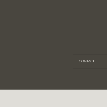
CONTACT