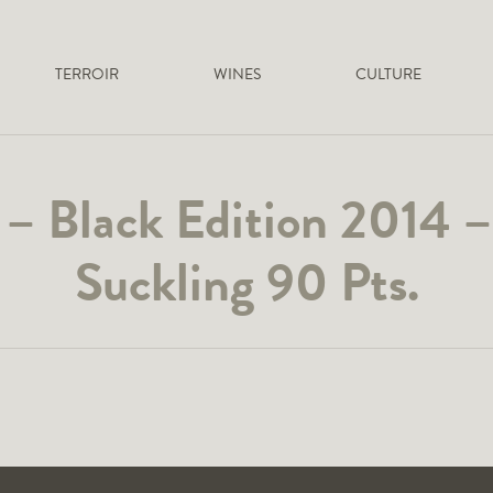
TERROIR
WINES
CULTURE
 – Black Edition 2014 
Suckling 90 Pts.