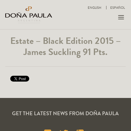
ENGLISH
ESPAÑOL
Estate – Black Edition 2015 –
James Suckling 91 Pts.
GET THE LATEST NEWS FROM DOÑA PAULA