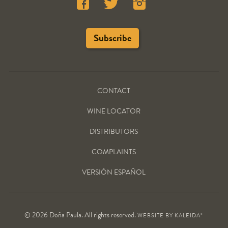
CONTACT
WINE LOCATOR
DISTRIBUTORS
COMPLAINTS
VERSIÓN ESPAÑOL
© 2026 Doña Paula. All rights reserved.
WEBSITE BY
KALEIDA*