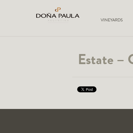
VINEYARDS
Estate – 