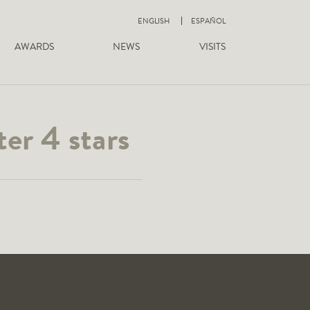
ENGLISH
ESPAÑOL
AWARDS
NEWS
VISITS
er 4 stars