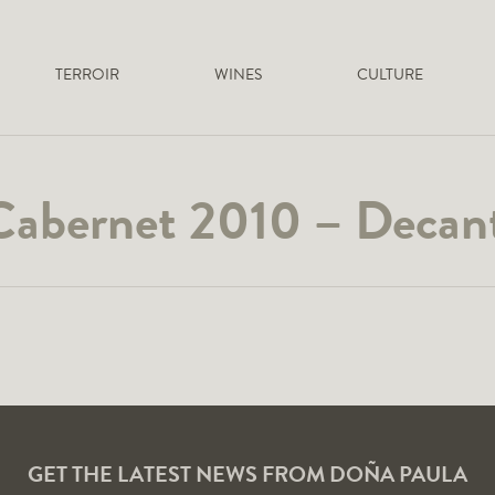
TERROIR
WINES
CULTURE
Cabernet 2010 – Decant
GET THE LATEST NEWS FROM DOÑA PAULA