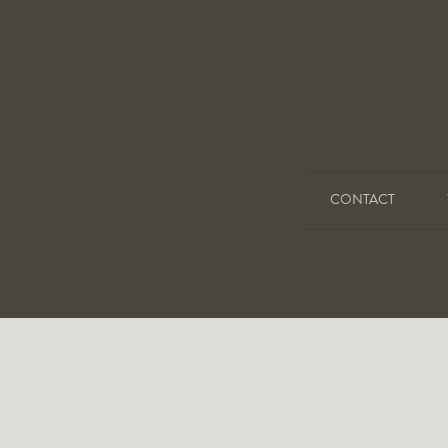
CONTACT