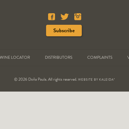
WINE LOCATOR
DISTRIBUTORS
COMPLAINTS
© 2026 Doña Paula. All rights reserved.
WEBSITE BY
KALEIDA*