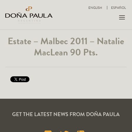
ENGLISH
ESPAÑOL
Estate – Malbec 2011 – Natalie
MacLean 90 Pts.
GET THE LATEST NEWS FROM DOÑA PAULA