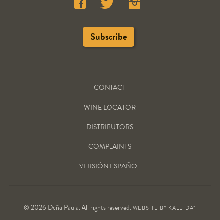
CONTACT
WINE LOCATOR
DISTRIBUTORS
COMPLAINTS
VERSIÓN ESPAÑOL
© 2026 Doña Paula. All rights reserved.
WEBSITE BY
KALEIDA*