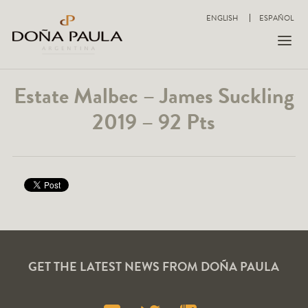
ENGLISH
ESPAÑOL
Estate Malbec – James Suckling
2019 – 92 Pts
GET THE LATEST NEWS FROM DOÑA PAULA