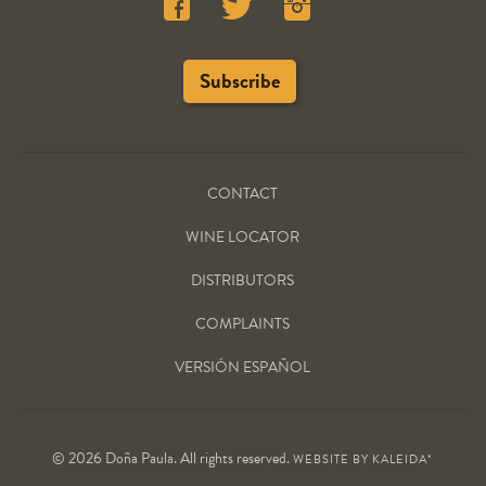
CONTACT
WINE LOCATOR
DISTRIBUTORS
COMPLAINTS
VERSIÓN ESPAÑOL
© 2026 Doña Paula. All rights reserved.
WEBSITE BY
KALEIDA*