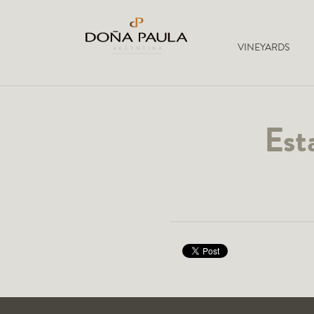
VINEYARDS
Est