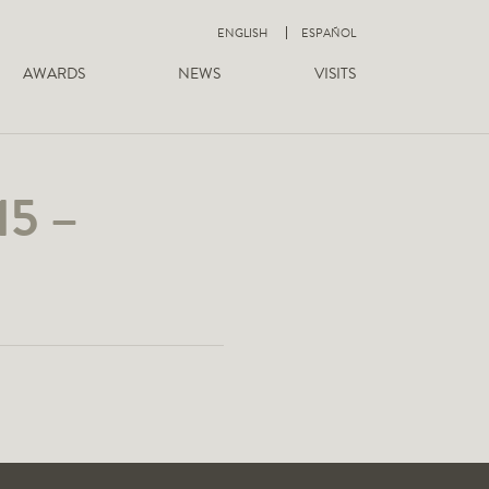
ENGLISH
ESPAÑOL
AWARDS
NEWS
VISITS
15 –