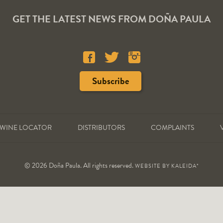
GET THE LATEST NEWS FROM DOÑA PAULA
WINE LOCATOR
DISTRIBUTORS
COMPLAINTS
© 2026 Doña Paula. All rights reserved.
WEBSITE BY
KALEIDA*