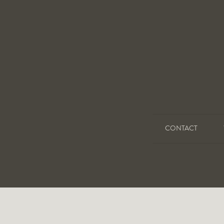
CONTACT