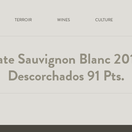
TERROIR
WINES
CULTURE
ate Sauvignon Blanc 20
Descorchados 91 Pts.