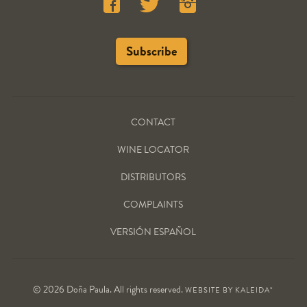
CONTACT
WINE LOCATOR
DISTRIBUTORS
COMPLAINTS
VERSIÓN ESPAÑOL
© 2026 Doña Paula. All rights reserved.
WEBSITE BY
KALEIDA*