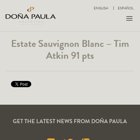
ENGLISH
ESPAÑOL
Estate Sauvignon Blanc – Tim
Atkin 91 pts
GET THE LATEST NEWS FROM DOÑA PAULA