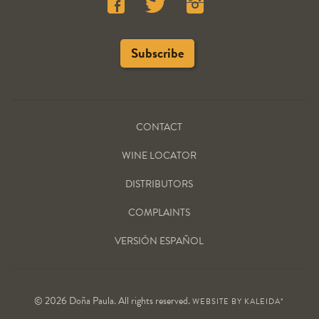
CONTACT
WINE LOCATOR
DISTRIBUTORS
COMPLAINTS
VERSIÓN ESPAÑOL
© 2026 Doña Paula. All rights reserved.
WEBSITE BY
KALEIDA*