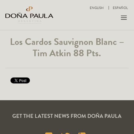
ENGLISH
ESPAÑOL
Los Cardos Sauvignon Blanc –
Tim Atkin 88 Pts.
GET THE LATEST NEWS FROM DOÑA PAULA