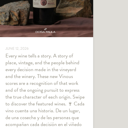
JUNE 12, 2026
Every wine tells a story. A story of
place, vintage, and the people behind
every decision made in the vineyard
and the winery. These new Vinous
scores are a recognition of that work
and of the ongoing pursuit to express
the true character of each origin. Swipe
to discover the featured wines. 🍷 Cada
vino cuenta una historia. De un lugar,
de una cosecha y de las personas que
acompañan cada decisión en el viñedo