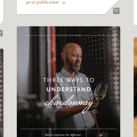
go to publication