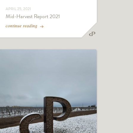
APRIL 25, 2021
Mid-Harvest Report 2021
continue reading