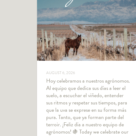
AUGUST 6, 2026
Hoy celebramos a nuestros agrónomos.
Al equipo que dedica sus días a leer el
suelo, a escuchar el viñedo, entender
sus ritmos y respetar sus tiempos, para
que la uva se exprese en su forma más
pura. Tanto, que ya forman parte del
terroir. ¡Feliz día a nuestro equipo de
agrónomos! 🍇 Today we celebrate our