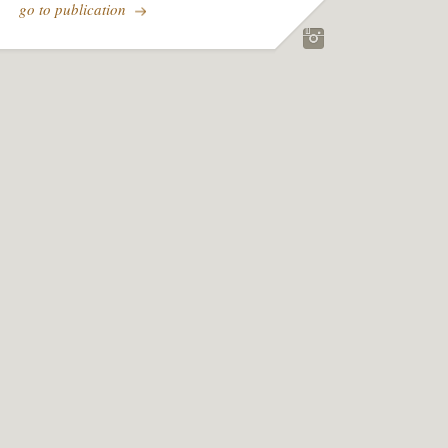
go to publication