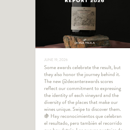
JUNE 19, 2026
Some awards celebrate the result, but
they also honor the journey behind it.
The new @decanterawards scores
reflect our commitment to expressing
the identity of each vineyard and the
diversity of the places that make our
wines unique. Swipe to discover them.
🍇 Hay reconocimientos que celebran
el resultado, pero también el recorrido
que hay detrás. Los nuevos puntajes de