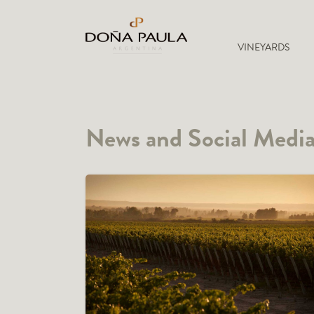
VINEYARDS
News and Social Medi