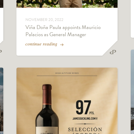
NOVEMBER 20, 2022
Viña Doña Paula appoints Mauricio
Palacios as General Manager
continue reading