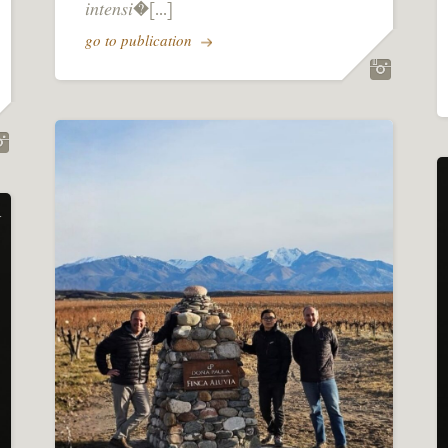
𝑖𝑛𝑡𝑒𝑛𝑠𝑖�[...]
go to publication