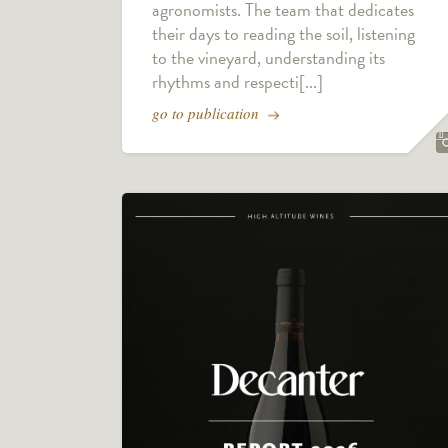
agronomists. The team that dedicates
their days to reading the soil, listening
to the vineyard, understanding its
rhythms and respecti[...]
go to publication