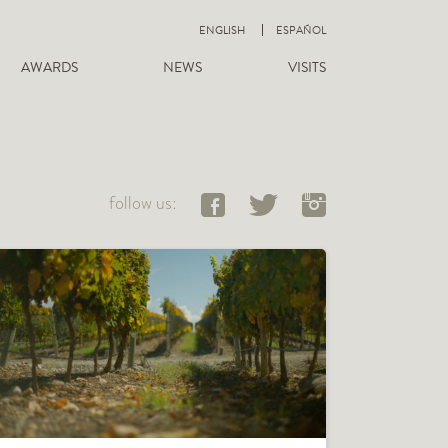
ENGLISH
ESPAÑOL
AWARDS
NEWS
VISITS
follow us: