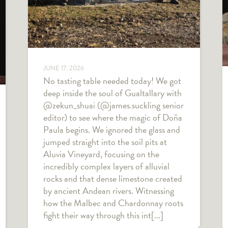
JUNE 17, 2026
No tasting table needed today! We got
deep inside the soul of Gualtallary with
@zekun_shuai (@james.suckling senior
editor) to see where the magic of Doña
Paula begins. We ignored the glass and
jumped straight into the soil pits at
Aluvia Vineyard, focusing on the
incredibly complex layers of alluvial
rocks and that dense limestone created
by ancient Andean rivers. Witnessing
how the Malbec and Chardonnay roots
fight their way through this int[...]