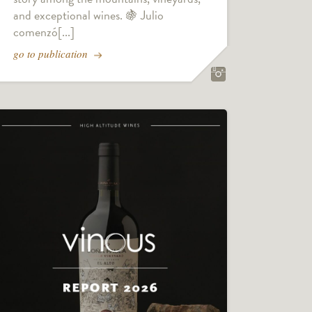
and exceptional wines. 🍇 Julio
comenzó[...]
go to publication