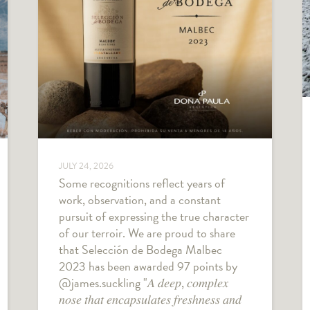
JULY 24, 2026
Some recognitions reflect years of
work, observation, and a constant
pursuit of expressing the true character
of our terroir. We are proud to share
that Selección de Bodega Malbec
2023 has been awarded 97 points by
@james.suckling "𝐴 𝑑𝑒𝑒𝑝, 𝑐𝑜𝑚𝑝𝑙𝑒𝑥
𝑛𝑜𝑠𝑒 𝑡ℎ𝑎𝑡 𝑒𝑛𝑐𝑎𝑝𝑠𝑢𝑙𝑎𝑡𝑒𝑠 𝑓𝑟𝑒𝑠ℎ𝑛𝑒𝑠𝑠 𝑎𝑛𝑑