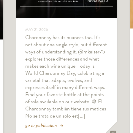
MAY 21, 2026
Chardonnay has its nuances too. It’s
not about one single style, but different
ways of understanding it. @mkaiser75
explores those differences and what
makes each wine unique. Today is
World Chardonnay Day, celebrating a
varietal that adapts, evolves, and
expresses itself in many different ways.
Find your favorite bottle at the points
of sale available on our website. 🍇 El
Chardonnay también tiene sus matices
No se trata de un solo est[...]
go to publication