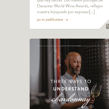
Decanter World Wine Awards, reflejan
nuestra búsqueda por expresar[...]
go to publication