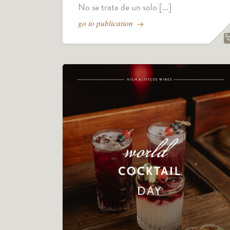
No se trata de un solo [...]
go to publication