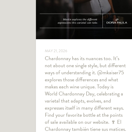
MAY 21, 2026
Chardonnay has its nuances too. It’s
not about one single style, but different
ways of understanding it. @mkaiser75
explores those differences and what
makes each wine unique. Today is
World Chardonnay Day, celebrating a
varietal that adapts, evolves, and
expresses itself in many different ways.
Find your favorite bottle at the points
of sale available on our website. 🍷 El
Chardonnay también tiene sus matices.