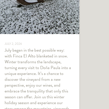
JULY 2, 2026
July began in the best possible way:
with Finca El Alto blanketed in snow.
Winter transforms the landscape,
turning every visit to Doña Paula into a
unique experience. It’s a chance to
discover the vineyard from a new
perspective, enjoy our wines, and
embrace the tranquility that only this
season can offer. Join us this winter
holiday season and experience our
story among the mountains, vineyards,