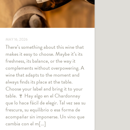
MAY 16, 2026
There’s something about this wine that
makes it easy to choose. Maybe it’s its
freshness, its balance, or the way it
complements without overpowering. A
wine that adapts to the moment and
always finds its place at the table.
Choose your label and bring it to your
table. 🍷 Hay algo en el Chardonnay
que lo hace fácil de elegir. Tal vez sea su
frescura, su equilibrio o esa forma de
acompañar sin imponerse. Un vino que
cambia con el m[...]