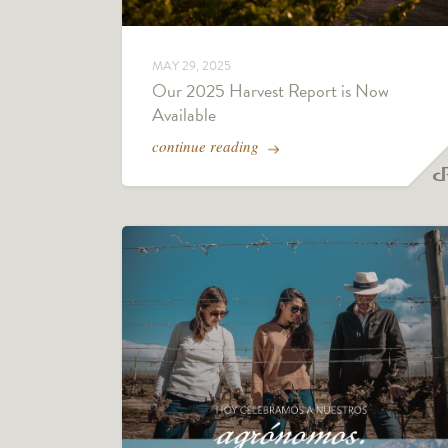
MAY 29, 2025
Our 2025 Harvest Report is Now
Available
continue reading