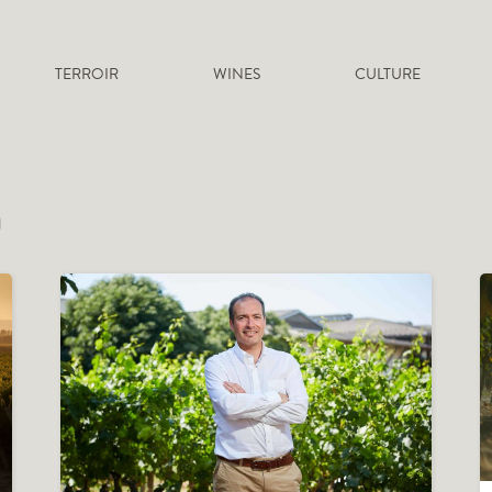
TERROIR
WINES
CULTURE
a