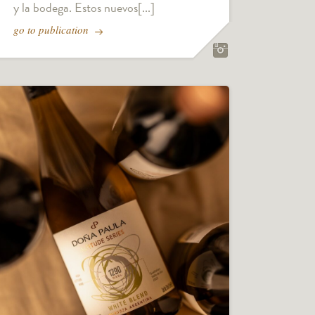
y la bodega. Estos nuevos[...]
go to publication