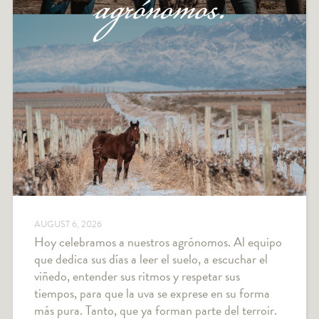
AUGUST 6, 2026
Hoy celebramos a nuestros agrónomos. Al equipo
que dedica sus días a leer el suelo, a escuchar el
viñedo, entender sus ritmos y respetar sus
tiempos, para que la uva se exprese en su forma
más pura. Tanto, que ya forman parte del terroir.