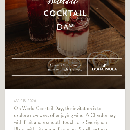
MAY 13, 2026
On World Cocktail Day, the invitation is to
explore new ways of enjoying wine. A Chardonnay
with fruit and a smooth touch, or a Sauvignon
Blanc with citrus and freshness. Small gestures