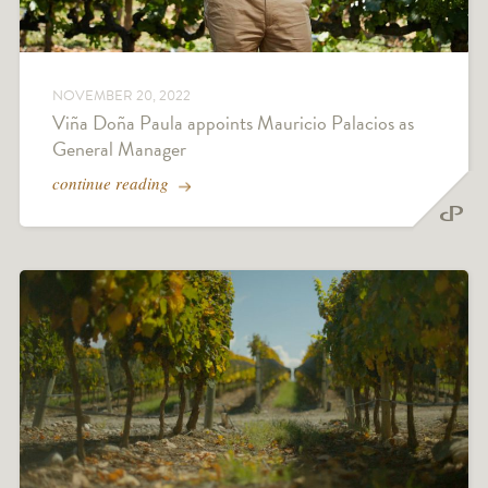
NOVEMBER 20, 2022
Viña Doña Paula appoints Mauricio Palacios as
General Manager
continue reading