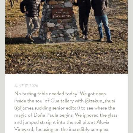
JUNE 17, 2026
No tasting table needed today! We got deep
inside the soul of Gualtallary with @zekun_shuai
(@james.suckling senior editor) to see where the
magic of Doña Paula begins. We ignored the glass
and jumped straight into the soil pits at Aluvia
Vineyard, focusing on the incredibly complex