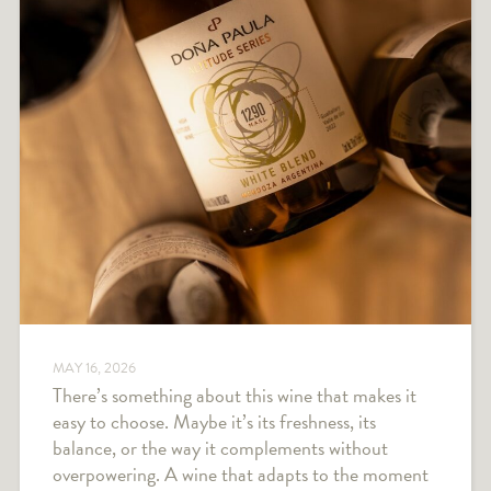
MAY 16, 2026
There’s something about this wine that makes it
easy to choose. Maybe it’s its freshness, its
balance, or the way it complements without
overpowering. A wine that adapts to the moment