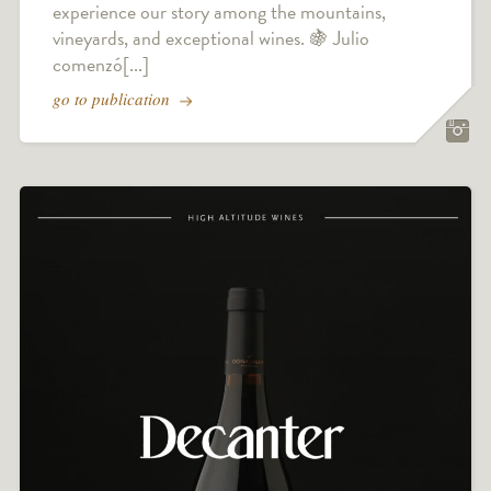
experience our story among the mountains,
vineyards, and exceptional wines. 🍇 Julio
comenzó[...]
go to publication