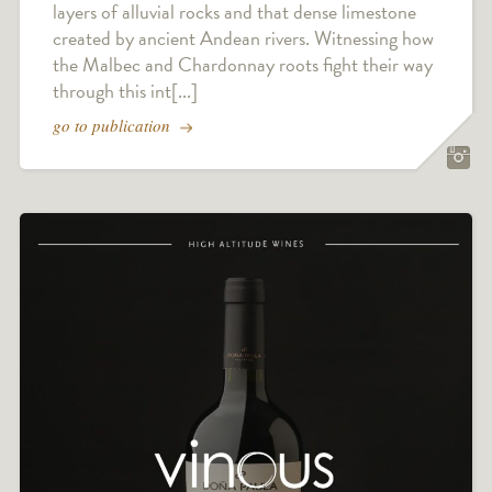
layers of alluvial rocks and that dense limestone
created by ancient Andean rivers. Witnessing how
the Malbec and Chardonnay roots fight their way
through this int[...]
go to publication