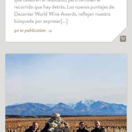
recorrido que hay detrás. Los nuevos puntajes de
Decanter World Wine Awards, reflejan nuestra
búsqueda por expresar[...]
go to publication