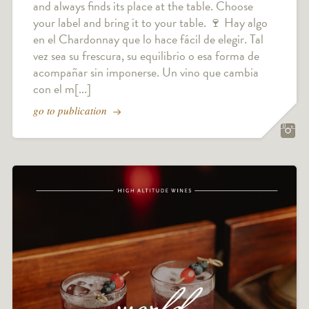
and always finds its place at the table. Choose
your label and bring it to your table. 🍷 Hay algo
en el Chardonnay que lo hace fácil de elegir. Tal
vez sea su frescura, su equilibrio o esa forma de
acompañar sin imponerse. Un vino que cambia
con el m[...]
go to publication