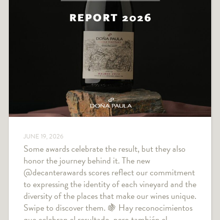
JUNE 19, 2026
Some awards celebrate the result, but they also
honor the journey behind it. The new
@decanterawards scores reflect our commitment
to expressing the identity of each vineyard and the
diversity of the places that make our wines unique.
Swipe to discover them. 🍇 Hay reconocimientos
que celebran el resultado, pero también el