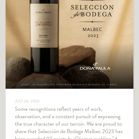
JULY 24, 2026
Some recognitions reflect years of work,
observation, and a constant pursuit of expressing
the true character of our terroir. We are proud to
share that Selección de Bodega Malbec 2023 has
been awarded 97 points by @james.suckling "𝐴