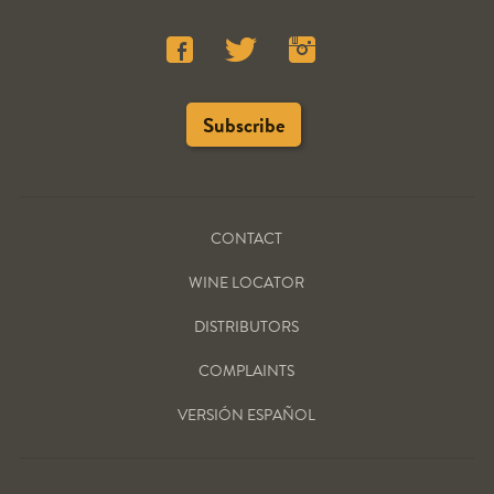
CONTACT
WINE LOCATOR
DISTRIBUTORS
COMPLAINTS
VERSIÓN ESPAÑOL