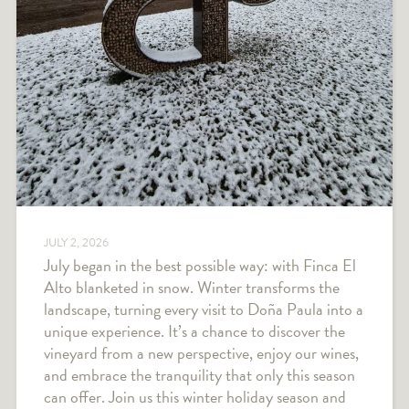
JULY 2, 2026
July began in the best possible way: with Finca El
Alto blanketed in snow. Winter transforms the
landscape, turning every visit to Doña Paula into a
unique experience. It’s a chance to discover the
vineyard from a new perspective, enjoy our wines,
and embrace the tranquility that only this season
can offer. Join us this winter holiday season and