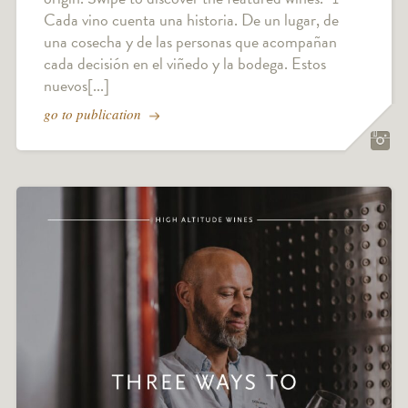
Cada vino cuenta una historia. De un lugar, de
una cosecha y de las personas que acompañan
cada decisión en el viñedo y la bodega. Estos
nuevos[...]
go to publication