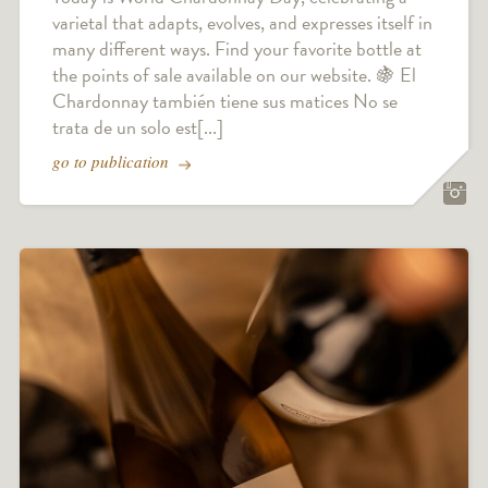
varietal that adapts, evolves, and expresses itself in
many different ways. Find your favorite bottle at
the points of sale available on our website. 🍇 El
Chardonnay también tiene sus matices No se
trata de un solo est[...]
go to publication