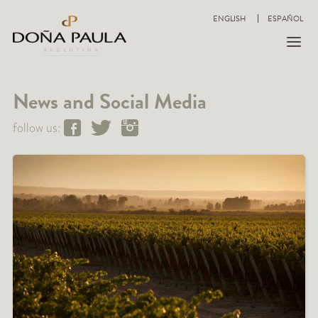
ENGLISH
ESPAÑOL
News and Social Media
follow us: