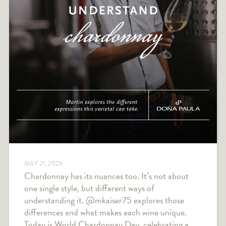
MAY 21, 2026
Chardonnay has its nuances too. It’s not about
one single style, but different ways of
understanding it. @mkaiser75 explores those
differences and what makes each wine unique.
Today is World Chardonnay Day, celebrating a