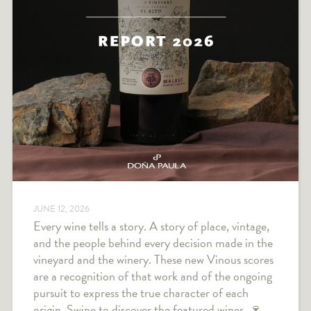
JUNE 12, 2026
Every wine tells a story. A story of place, vintage,
and the people behind every decision made in the
vineyard and the winery. These new Vinous scores
are a recognition of that work and of the ongoing
pursuit to express the true character of each
origin. Swipe to discover the featured wines. 🍷