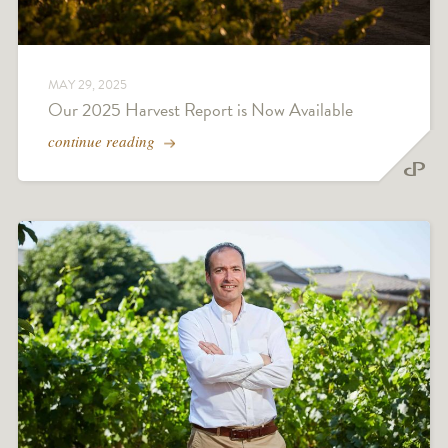
MAY 29, 2025
Our 2025 Harvest Report is Now Available
continue reading