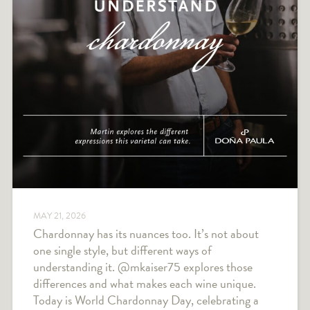
MAY 21, 2026
Chardonnay has its nuances too. It’s not about
one single style, but different ways of
understanding it. @mkaiser75 explores those
differences and what makes each wine unique.
Today is World Chardonnay Day, celebrating a