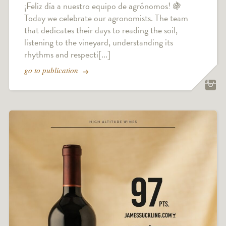
¡Feliz día a nuestro equipo de agrónomos! 🍇
Today we celebrate our agronomists. The team
that dedicates their days to reading the soil,
listening to the vineyard, understanding its
rhythms and respecti[...]
go to publication