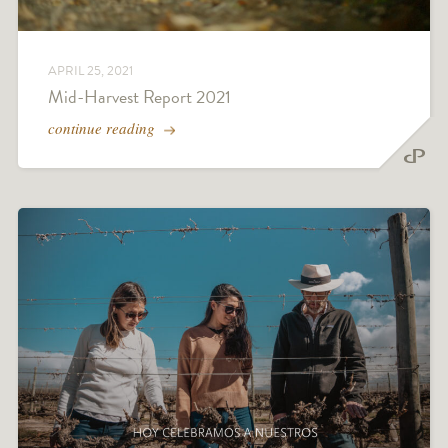
APRIL 25, 2021
Mid-Harvest Report 2021
continue reading