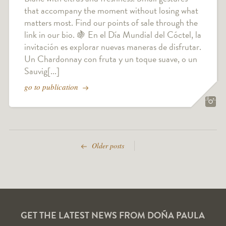
that accompany the moment without losing what
matters most. Find our points of sale through the
link in our bio. 🍇 En el Día Mundial del Cóctel, la
invitación es explorar nuevas maneras de disfrutar.
Un Chardonnay con fruta y un toque suave, o un
Sauvig[...]
go to publication
Older posts
GET THE LATEST NEWS FROM DOÑA PAULA