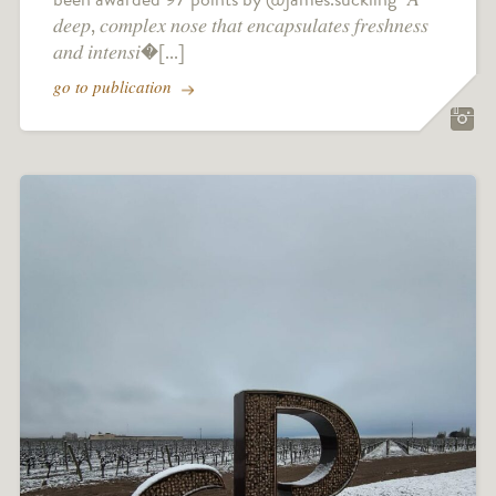
𝑑𝑒𝑒𝑝, 𝑐𝑜𝑚𝑝𝑙𝑒𝑥 𝑛𝑜𝑠𝑒 𝑡ℎ𝑎𝑡 𝑒𝑛𝑐𝑎𝑝𝑠𝑢𝑙𝑎𝑡𝑒𝑠 𝑓𝑟𝑒𝑠ℎ𝑛𝑒𝑠𝑠
𝑎𝑛𝑑 𝑖𝑛𝑡𝑒𝑛𝑠𝑖�[...]
go to publication