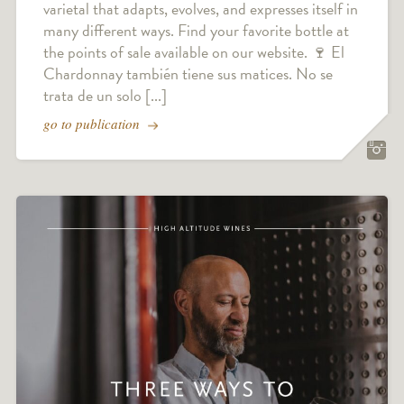
varietal that adapts, evolves, and expresses itself in
many different ways. Find your favorite bottle at
the points of sale available on our website. 🍷 El
Chardonnay también tiene sus matices. No se
trata de un solo [...]
go to publication