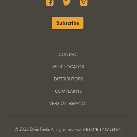
CONTACT
WINE LOCATOR
DISTRIBUTORS
COMPLAINTS
VERSIÓN ESPAÑOL
© 2026 Doña Paula. All rights reserved.
WEBSITE BY
KALEIDA*