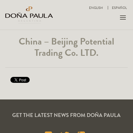
ENGLISH
ESPAÑOL
China – Beijing Potential
Trading Co. LTD.
GET THE LATEST NEWS FROM DOÑA PAULA