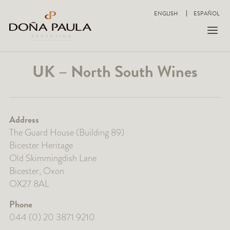
ENGLISH
ESPAÑOL
UK – North South Wines
Address
The Guard House (Building 89)
Bicester Heritage
Old Skimmingdish Lane
Bicester, Oxon
OX27 8AL
Phone
044 (0) 20 3871 9210