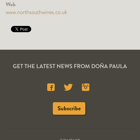
Web
www.northsouthwines.co.uk
GET THE LATEST NEWS FROM DOÑA PAULA