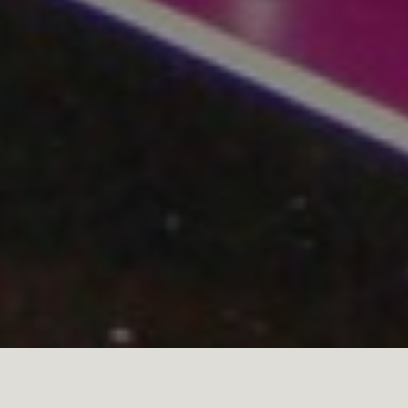
April 17 is Malbec World Day, paying homage to the