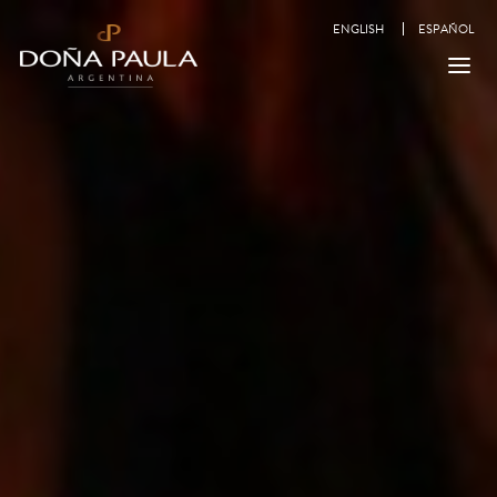
ENGLISH
ESPAÑOL