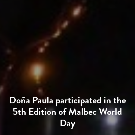
Doña Paula participated in the
5th Edition of Malbec World
Day