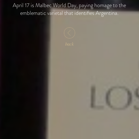
April 17 is Malbec World Day, paying homage to the
emblematic varietal that identifies Argentina.
back