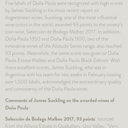
Five labels of Doña Paula were recognized with high scores
by James Suckling in his most recent report on
Argentinean wines. Suckling, one of the most influential
wine critics in the world, awarded 93 points to the winery’s
icon wine, Selección de Bodega Malbec 2017. In addition,
Doña Paula 1350 and Doña Paula 1100, two of the
innovative wines of the Altitude Series range, also reached
93 points. Meanwhile, the same score was given to Doña
Paula Estate Malbec and Doña Paula Black Edition. With
these excellent scores, James Suckling, who was in
Argentina with his team for two weeks in February tasting
over 1,500 labels, acknowledged the extraordinary quality
and consistency of the Doña Paula wines.
Comments of James Suckling on the awarded wines of
Doña Paula
:
Selección de Bodega Malbec 2017, 93 points
: sourced
from the Alluvia Estate in Gualtallary, Uco Valley. “Very