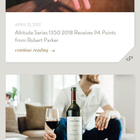
APRIL 10, 2021
Altitude Series 1350 2018 Receives 94 Points
from Robert Parker
continue reading