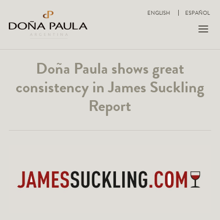
ENGLISH
ESPAÑOL
Doña Paula shows great
consistency in James Suckling
Report