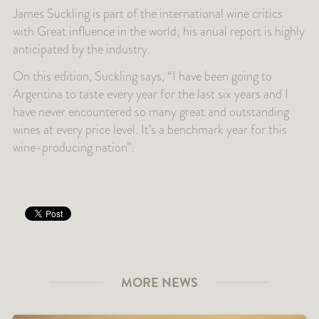
James Suckling is part of the international wine critics
with Great influence in the world; his anual report is highly
anticipated by the industry.
On this edition, Suckling says, “I have been going to
Argentina to taste every year for the last six years and I
have never encountered so many great and outstanding
wines at every price level. It’s a benchmark year for this
wine-producing nation”.
MORE NEWS