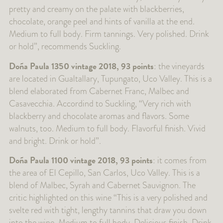
pretty and creamy on the palate with blackberries,
chocolate, orange peel and hints of vanilla at the end.
Medium to full body. Firm tannings. Very polished. Drink
or hold”, recommends Suckling.
Doña Paula 1350 vintage 2018, 93 points
: the vineyards
are located in Gualtallary, Tupungato, Uco Valley. This is a
blend elaborated from Cabernet Franc, Malbec and
Casavecchia. Accordind to Suckling, “Very rich with
blackberry and chocolate aromas and flavors. Some
walnuts, too. Medium to full body. Flavorful finish. Vivid
and bright. Drink or hold”.
Doña Paula 1100 vintage 2018, 93 points
: it comes from
the area of El Cepillo, San Carlos, Uco Valley. This is a
blend of Malbec, Syrah and Cabernet Sauvignon. The
critic highlighted on this wine “This is a very polished and
svelte red with tight, lengthy tannins that draw you down
into the wine. Medium to full body. Delicious finish. Drink