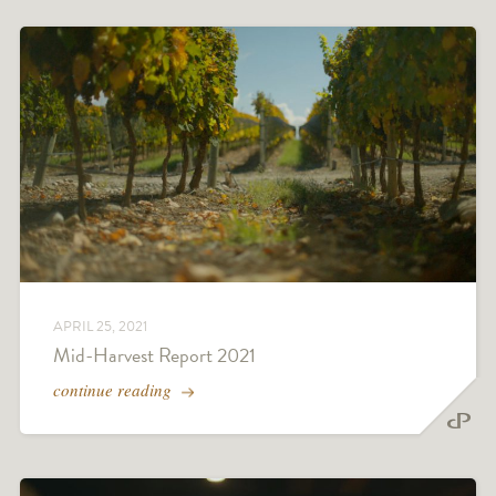
APRIL 25, 2021
Mid-Harvest Report 2021
continue reading