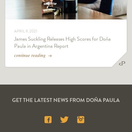
APRIL 9, 2021
James Suckling Releases High Scores for Doña
Paula in Argentina Report
continue reading
GET THE LATEST NEWS FROM DOÑA PAULA