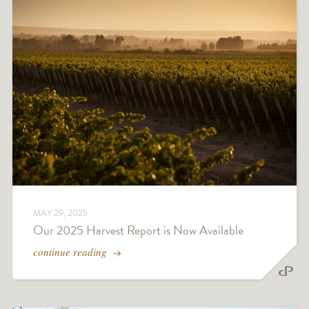
MAY 29, 2025
Our 2025 Harvest Report is Now Available
continue reading