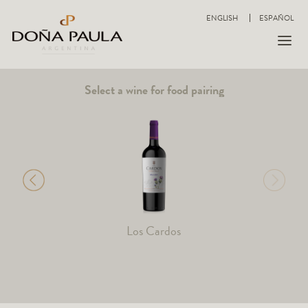
ENGLISH
ESPAÑOL
Select a wine for food pairing
Los Cardos