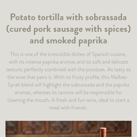
Potato tortilla with sobrassada
(cured pork sausage with spices)
and smoked paprika
This is one of the irresistible dishes of Spanish cuisine,
with its intense paprika aromas and its soft and delicate
texture, perfectly combined with the potatoes. As tasty as
the wine that pairs it. With its fruity profile, this Malbec-
Syrah blend will highlight the sobrassada and the paprika
aromas, whereas its tannins will be responsible for
cleaning the mouth. A fresh and fun wine, ideal to start a
meal with friends.