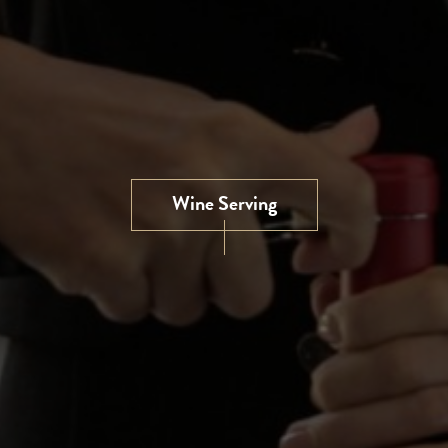
Wine Serving