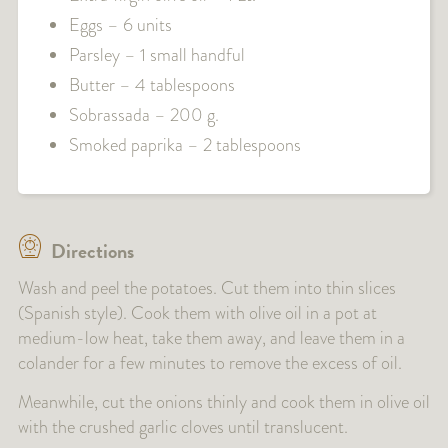
Eggs – 6 units
Parsley – 1 small handful
Butter – 4 tablespoons
Sobrassada – 200 g.
Smoked paprika – 2 tablespoons
Directions
Wash and peel the potatoes. Cut them into thin slices
(Spanish style). Cook them with olive oil in a pot at
medium-low heat, take them away, and leave them in a
colander for a few minutes to remove the excess of oil.
Meanwhile, cut the onions thinly and cook them in olive oil
with the crushed garlic cloves until translucent.