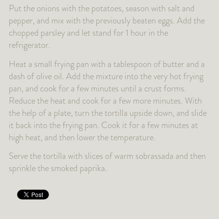
Put the onions with the potatoes, season with salt and
pepper, and mix with the previously beaten eggs. Add the
chopped parsley and let stand for 1 hour in the
refrigerator.
Heat a small frying pan with a tablespoon of butter and a
dash of olive oil. Add the mixture into the very hot frying
pan, and cook for a few minutes until a crust forms.
Reduce the heat and cook for a few more minutes. With
the help of a plate, turn the tortilla upside down, and slide
it back into the frying pan. Cook it for a few minutes at
high heat, and then lower the temperature.
Serve the tortilla with slices of warm sobrassada and then
sprinkle the smoked paprika.