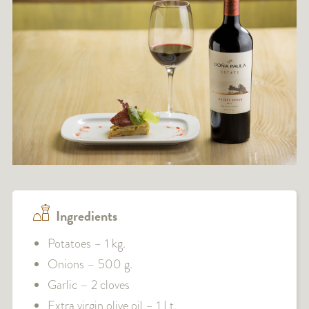
Ingredients
Potatoes – 1 kg.
Onions – 500 g.
Garlic – 2 cloves
Extra virgin olive oil – 1 Lt.