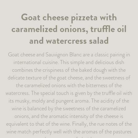
Goat cheese pizzeta with
caramelized onions, truffle oil
and watercress salad
Goat cheese and Sauvignon Blanc are a classic pairing in
international cuisine. This simple and delicious dish
combines the crispiness of the baked dough with the
delicate texture of the goat cheese, and the sweetness of
the caramelized onions with the bitterness of the
watercress. The special touch is given by the truffle oil with
its musky, moldy and pungent aroma. The acidity of the
wine is balanced by the sweetness of the caramelized
onions, and the aromatic intensity of the cheese is
equivalent to that of the wine. Finally, the rue notes of the
wine match perfectly well with the aromas of the pastures