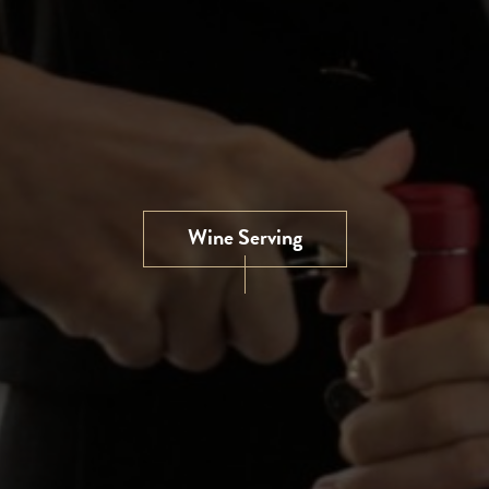
Wine Serving