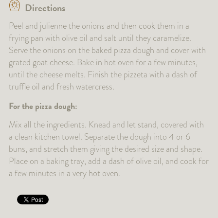
Directions
Peel and julienne the onions and then cook them in a
frying pan with olive oil and salt until they caramelize.
Serve the onions on the baked pizza dough and cover with
grated goat cheese. Bake in hot oven for a few minutes,
until the cheese melts. Finish the pizzeta with a dash of
truffle oil and fresh watercress.
For the pizza dough:
Mix all the ingredients. Knead and let stand, covered with
a clean kitchen towel. Separate the dough into 4 or 6
buns, and stretch them giving the desired size and shape.
Place on a baking tray, add a dash of olive oil, and cook for
a few minutes in a very hot oven.