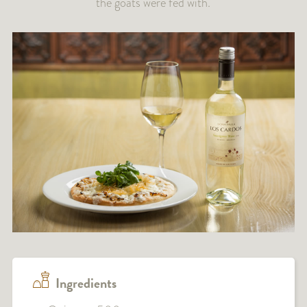
the goats were fed with.
Ingredients