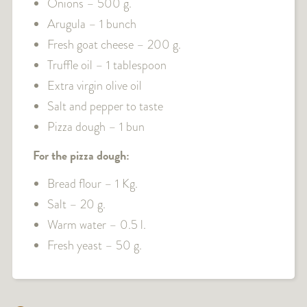
Onions – 500 g.
Arugula – 1 bunch
Fresh goat cheese – 200 g.
Truffle oil – 1 tablespoon
Extra virgin olive oil
Salt and pepper to taste
Pizza dough – 1 bun
For the pizza dough:
Bread flour – 1 Kg.
Salt – 20 g.
Warm water – 0.5 l.
Fresh yeast – 50 g.