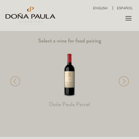
ENGLISH
ESPAÑOL
Select a wine for food pairing
Doña Paula Parcel