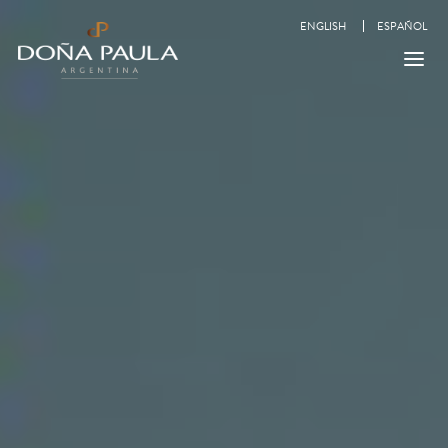
ENGLISH
ESPAÑOL