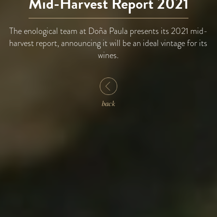
Mid-Harvest Report 2021
The enological team at Doña Paula presents its 2021 mid-
harvest report, announcing it will be an ideal vintage for its
wines.
back