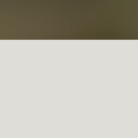
The enological team at Doña Paula presents its 2021 mid-
harvest report, announcing it will be an ideal vintage for its
wines. With 85% of the harvest already done, the 2021
season presented great yields, with some vineyards
achieving records in production, and with great quality in
the grapes.
The season began with a frost in Mendoza, which affected
mainly the more exposed areas. The rest of the season has
been quite easy in terms of climate: the spring was a little
bit warmer (0.6 °C) and the summer was cooler than
usual (-1.3 °C) which makes this year a dream for