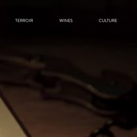
TERROIR
WINES
CULTURE