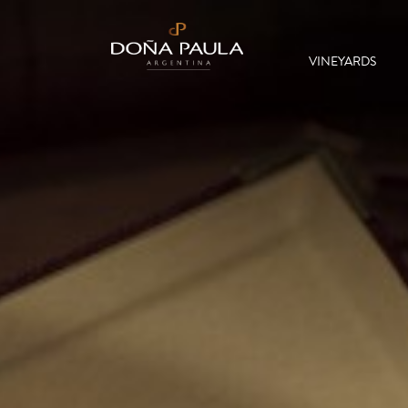
VINEYARDS