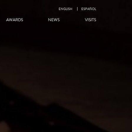
ENGLISH
ESPAÑOL
AWARDS
NEWS
VISITS