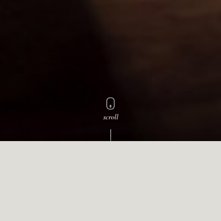
scroll
Select a wine for awards