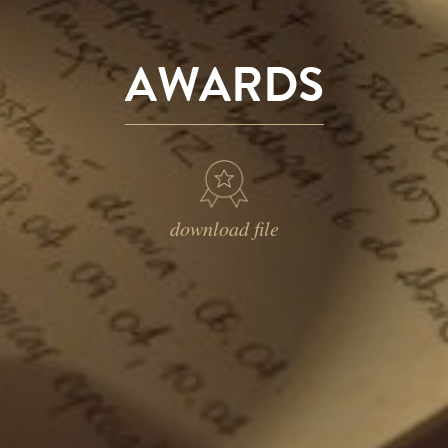
AWARDS
download file